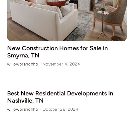
New Construction Homes for Sale in
Smyrna, TN
willowbranchho
·
November 4, 2024
Best New Residential Developments in
Nashville, TN
willowbranchho
·
October 28, 2024