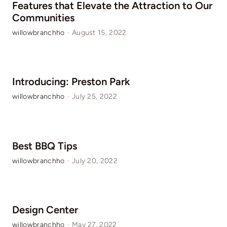
Features that Elevate the Attraction to Our
Communities
willowbranchho
·
August 15, 2022
Introducing: Preston Park
willowbranchho
·
July 25, 2022
Best BBQ Tips
willowbranchho
·
July 20, 2022
Design Center
willowbranchho
·
May 27, 2022