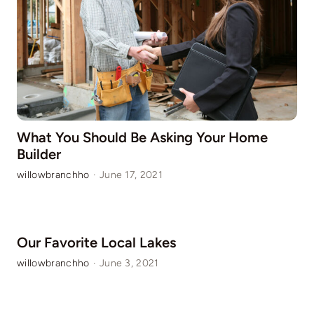
What You Should Be Asking Your Home
Builder
willowbranchho
·
June 17, 2021
Our Favorite Local Lakes
willowbranchho
·
June 3, 2021