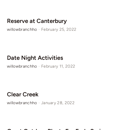
Reserve at Canterbury
willowbranchho
·
February 25, 2022
Date Night Activities
willowbranchho
·
February 11, 2022
Clear Creek
willowbranchho
·
January 28, 2022