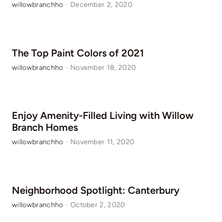
willowbranchho
·
December 2, 2020
The Top Paint Colors of 2021
willowbranchho
·
November 18, 2020
Enjoy Amenity-Filled Living with Willow
Branch Homes
willowbranchho
·
November 11, 2020
Neighborhood Spotlight: Canterbury
willowbranchho
·
October 2, 2020