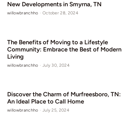
New Developments in Smyrna, TN
willowbranchho
·
October 28, 2024
The Benefits of Moving to a Lifestyle
Community: Embrace the Best of Modern
Living
willowbranchho
·
July 30, 2024
Discover the Charm of Murfreesboro, TN:
An Ideal Place to Call Home
willowbranchho
·
July 25, 2024