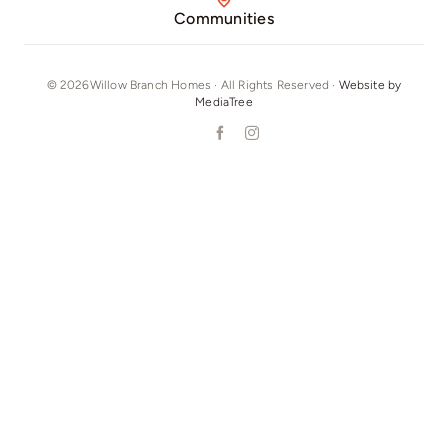
Communities
© 2026Willow Branch Homes · All Rights Reserved ·
Website by
MediaTree
Our Phone Number: +16292804215