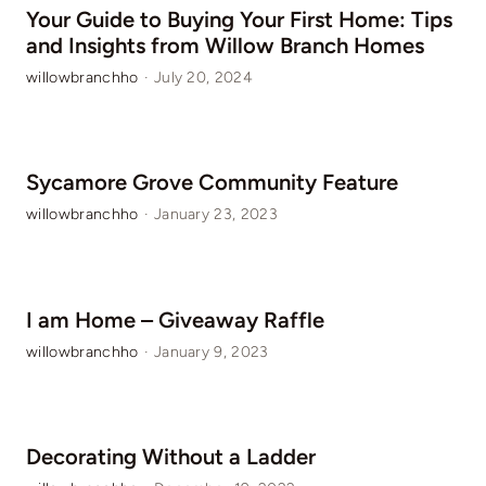
Your Guide to Buying Your First Home: Tips
and Insights from Willow Branch Homes
willowbranchho
·
July 20, 2024
Sycamore Grove Community Feature
willowbranchho
·
January 23, 2023
I am Home – Giveaway Raffle
willowbranchho
·
January 9, 2023
Decorating Without a Ladder