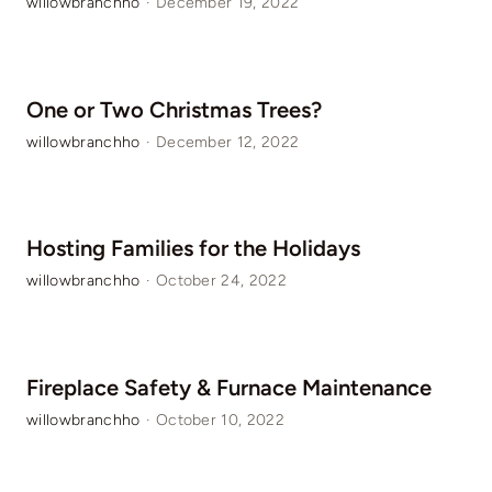
willowbranchho
·
December 19, 2022
One or Two Christmas Trees?
willowbranchho
·
December 12, 2022
Hosting Families for the Holidays
willowbranchho
·
October 24, 2022
Fireplace Safety & Furnace Maintenance
willowbranchho
·
October 10, 2022