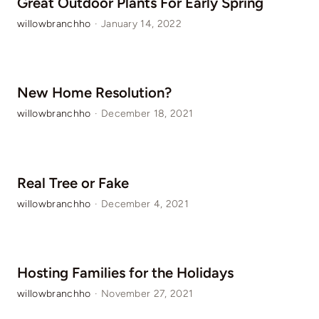
Great Outdoor Plants For Early Spring
willowbranchho
·
January 14, 2022
New Home Resolution?
willowbranchho
·
December 18, 2021
Real Tree or Fake
willowbranchho
·
December 4, 2021
Hosting Families for the Holidays
willowbranchho
·
November 27, 2021