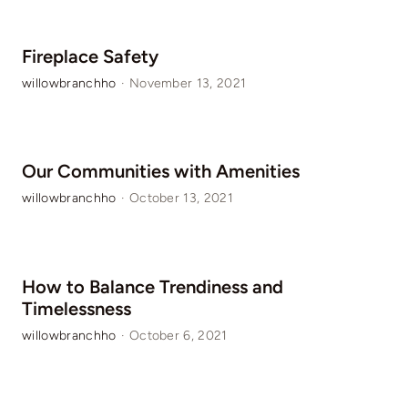
Fireplace Safety
willowbranchho
·
November 13, 2021
Our Communities with Amenities
willowbranchho
·
October 13, 2021
How to Balance Trendiness and
Timelessness
willowbranchho
·
October 6, 2021