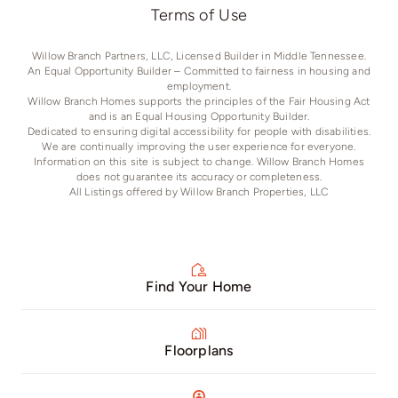
Terms of Use
Willow Branch Partners, LLC, Licensed Builder in Middle Tennessee.
An Equal Opportunity Builder – Committed to fairness in housing and
employment.
Willow Branch Homes supports the principles of the Fair Housing Act
and is an Equal Housing Opportunity Builder.
Dedicated to ensuring digital accessibility for people with disabilities.
We are continually improving the user experience for everyone.
Information on this site is subject to change. Willow Branch Homes
does not guarantee its accuracy or completeness.
All Listings offered by Willow Branch Properties, LLC
Find Your Home
Floorplans