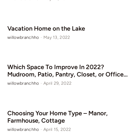
Vacation Home on the Lake
willowbranchho
·
May 13, 2022
Which Space To Improve In 2022?
Mudroom, Patio, Pantry, Closet, or Office…
willowbranchho
·
April 29, 2022
Choosing Your Home Type – Manor,
Farmhouse, Cottage
willowbranchho
·
April 15, 2022