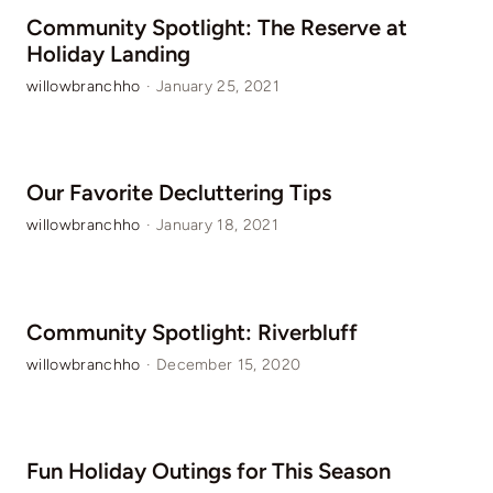
Community Spotlight: The Reserve at
Holiday Landing
willowbranchho
·
January 25, 2021
Our Favorite Decluttering Tips
willowbranchho
·
January 18, 2021
Community Spotlight: Riverbluff
willowbranchho
·
December 15, 2020
Fun Holiday Outings for This Season