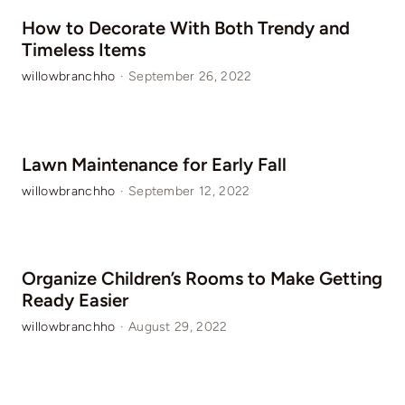
How to Decorate With Both Trendy and
Timeless Items
willowbranchho
·
September 26, 2022
Lawn Maintenance for Early Fall
willowbranchho
·
September 12, 2022
Organize Children’s Rooms to Make Getting
Ready Easier
willowbranchho
·
August 29, 2022