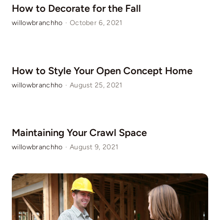
How to Decorate for the Fall
willowbranchho
·
October 6, 2021
How to Style Your Open Concept Home
willowbranchho
·
August 25, 2021
Maintaining Your Crawl Space
willowbranchho
·
August 9, 2021