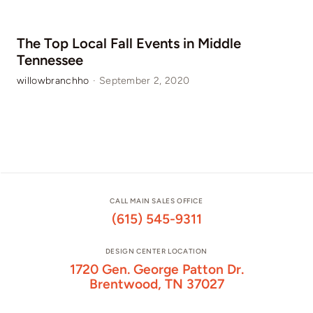
The Top Local Fall Events in Middle
Tennessee
willowbranchho
·
September 2, 2020
CALL MAIN SALES OFFICE
(615) 545-9311
DESIGN CENTER LOCATION
1720 Gen. George Patton Dr.
Brentwood, TN 37027