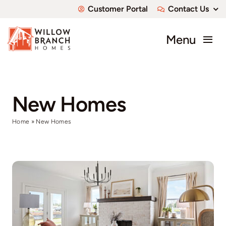
Skip
Customer Portal
Contact Us
to
content
Menu
About
Communities
New Homes
Home
»
New Homes
Available Homes
Custom Homes