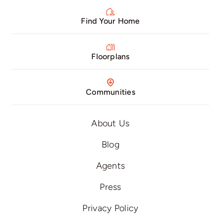
Find Your Home
Floorplans
Communities
About Us
Blog
Agents
Press
Privacy Policy