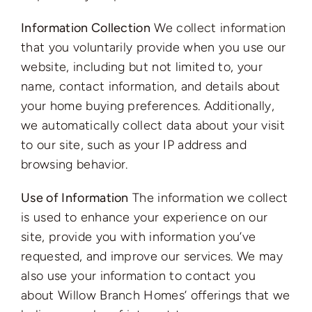
Information Collection
We collect information
that you voluntarily provide when you use our
website, including but not limited to, your
name, contact information, and details about
your home buying preferences. Additionally,
we automatically collect data about your visit
to our site, such as your IP address and
browsing behavior.
Use of Information
The information we collect
is used to enhance your experience on our
site, provide you with information you’ve
requested, and improve our services. We may
also use your information to contact you
about Willow Branch Homes’ offerings that we