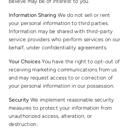
believe may be of interest to you.
Information Sharing
We do not sell or rent
your personal information to third parties.
Information may be shared with third-party
service providers who perform services on our
behalf, under confidentiality agreements.
Your Choices
You have the right to opt-out of
receiving marketing communications from us
and may request access to or correction of
your personal information in our possession.
Security
We implement reasonable security
measures to protect your information from
unauthorized access, alteration, or
destruction.