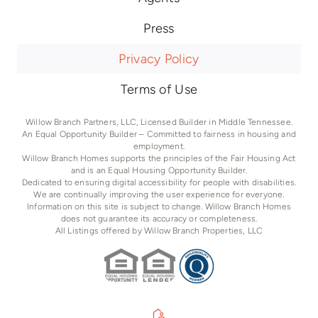
Press
Privacy Policy
Terms of Use
Willow Branch Partners, LLC, Licensed Builder in Middle Tennessee.
An Equal Opportunity Builder – Committed to fairness in housing and
employment.
Willow Branch Homes supports the principles of the Fair Housing Act
and is an Equal Housing Opportunity Builder.
Dedicated to ensuring digital accessibility for people with disabilities.
We are continually improving the user experience for everyone.
Information on this site is subject to change. Willow Branch Homes
does not guarantee its accuracy or completeness.
All Listings offered by Willow Branch Properties, LLC