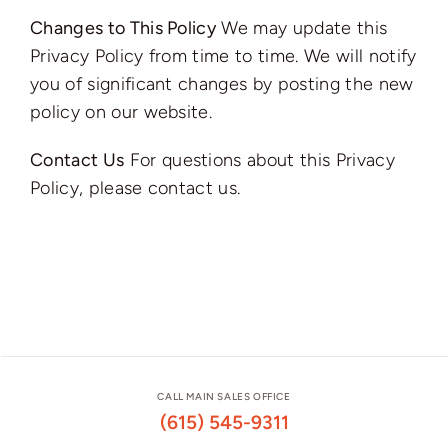
Changes to This Policy
We may update this
Privacy Policy from time to time. We will notify
you of significant changes by posting the new
policy on our website.
Contact Us
For questions about this Privacy
Policy, please contact us.
CALL MAIN SALES OFFICE
(615) 545-9311