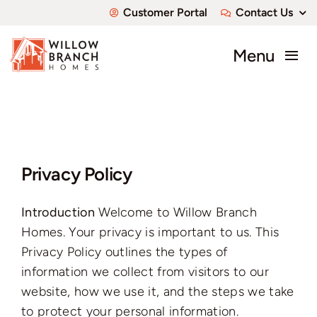
Skip
Customer Portal
Contact Us
to
content
Menu
About
Communities
Privacy Policy
Available Homes
Introduction
Welcome to Willow Branch
Custom Homes
Homes. Your privacy is important to us. This
Privacy Policy outlines the types of
information we collect from visitors to our
website, how we use it, and the steps we take
to protect your personal information.