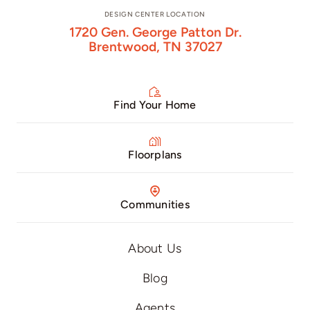
DESIGN CENTER LOCATION
1720 Gen. George Patton Dr.
Brentwood, TN 37027
Find Your Home
Floorplans
Communities
About Us
Blog
Agents