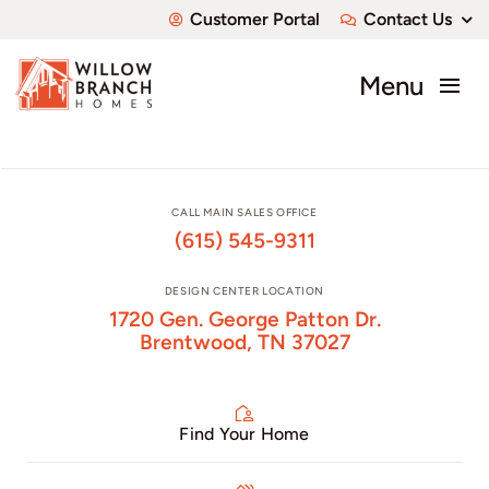
Skip
Customer Portal
Contact Us
to
content
Menu
About
Communities
CALL MAIN SALES OFFICE
(615) 545-9311
Available Homes
DESIGN CENTER LOCATION
1720 Gen. George Patton Dr.
Custom Homes
Brentwood, TN 37027
Find Your Home