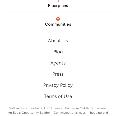
Floorplans
Communities
About Us
Blog
Agents
Press
Privacy Policy
Terms of Use
Willow Branch Partners, LLC, Licensed Builder in Middle Tennessee.
An Equal Opportunity Builder – Committed to fairness in housing and