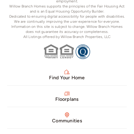
employment.
Willow Branch Homes supports the principles of the Fair Housing Act
and is an Equal Housing Opportunity Builder.
Dedicated to ensuring digital accessibility for people with disabilities.
We are continually improving the user experience for everyone.
Information on this site is subject to change. Willow Branch Homes
does not guarantee its accuracy or completeness.
All Listings offered by Willow Branch Properties, LLC
Find Your Home
Floorplans
Communities