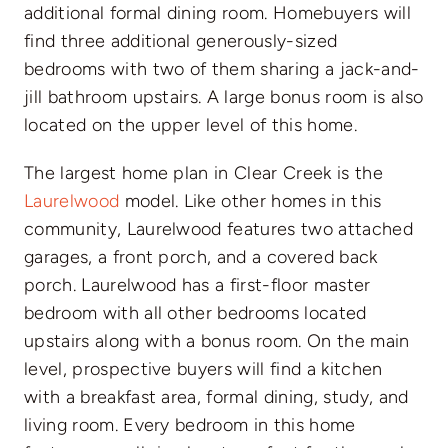
additional formal dining room. Homebuyers will
find three additional generously-sized
bedrooms with two of them sharing a jack-and-
jill bathroom upstairs. A large bonus room is also
located on the upper level of this home.
The largest home plan in Clear Creek is the
Laurelwood
model. Like other homes in this
community, Laurelwood features two attached
garages, a front porch, and a covered back
porch. Laurelwood has a first-floor master
bedroom with all other bedrooms located
upstairs along with a bonus room. On the main
level, prospective buyers will find a kitchen
with a breakfast area, formal dining, study, and
living room. Every bedroom in this home