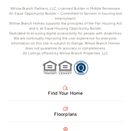
Willow Branch Partners, LLC, Licensed Builder in Middle Tennessee.
An Equal Opportunity Builder – Committed to fairness in housing and
employment.
Willow Branch Homes supports the principles of the Fair Housing Act
and is an Equal Housing Opportunity Builder.
Dedicated to ensuring digital accessibility for people with disabilities.
We are continually improving the user experience for everyone.
Information on this site is subject to change. Willow Branch Homes
does not guarantee its accuracy or completeness.
All Listings offered by Willow Branch Properties, LLC
Find Your Home
Floorplans