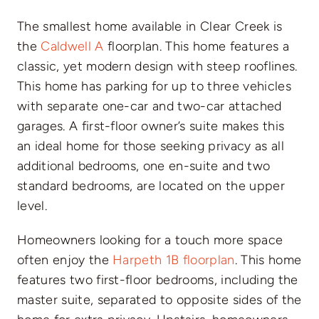
The smallest home available in Clear Creek is
the
Caldwell A
floorplan. This home features a
classic, yet modern design with steep rooflines.
This home has parking for up to three vehicles
with separate one-car and two-car attached
garages. A first-floor owner’s suite makes this
an ideal home for those seeking privacy as all
additional bedrooms, one en-suite and two
standard bedrooms, are located on the upper
level.
Homeowners looking for a touch more space
often enjoy the
Harpeth 1B floorplan
. This home
features two first-floor bedrooms, including the
master suite, separated to opposite sides of the