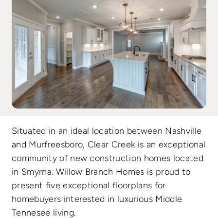
Situated in an ideal location between Nashville
and Murfreesboro, Clear Creek is an exceptional
community of new construction homes located
in Smyrna. Willow Branch Homes is proud to
present five exceptional floorplans for
homebuyers interested in luxurious Middle
Tennesee living.