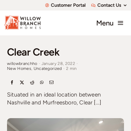
Skip
Customer Portal
Contact Us
to
content
Menu
About
Clear Creek
Communities
willowbranchho
·
January 28, 2022
·
New Homes
,
Uncategorized
·
2 min
Available Homes
Custom Homes
Situated in an ideal location between
Nashville and Murfreesboro, Clear [...]