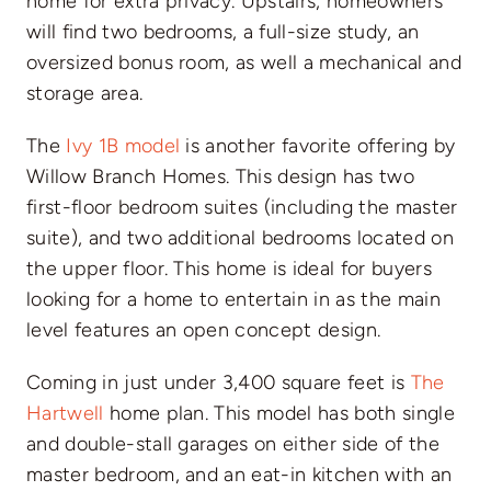
home for extra privacy. Upstairs, homeowners
will find two bedrooms, a full-size study, an
oversized bonus room, as well a mechanical and
storage area.
The
Ivy 1B model
is another favorite offering by
Willow Branch Homes. This design has two
first-floor bedroom suites (including the master
suite), and two additional bedrooms located on
the upper floor. This home is ideal for buyers
looking for a home to entertain in as the main
level features an open concept design.
Coming in just under 3,400 square feet is
The
Hartwell
home plan. This model has both single
and double-stall garages on either side of the
master bedroom, and an eat-in kitchen with an