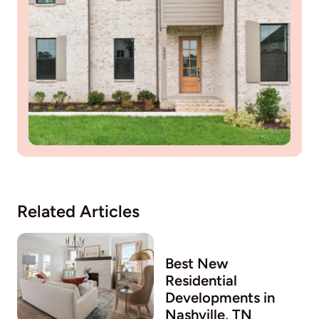
Related Articles
Best New
Residential
Developments in
w
Nashville, TN
O