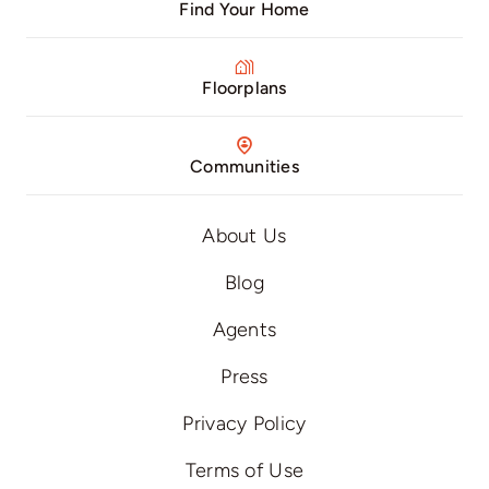
Find Your Home
Floorplans
Communities
About Us
Blog
Agents
Press
Privacy Policy
Terms of Use