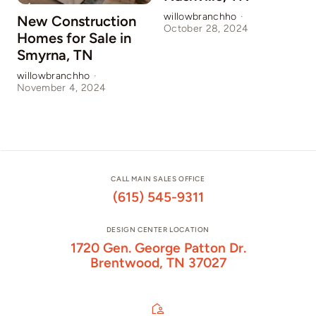
willowbranchho
·
New Construction
October 28, 2024
Homes for Sale in
Smyrna, TN
willowbranchho
·
November 4, 2024
CALL MAIN SALES OFFICE
(615) 545-9311
DESIGN CENTER LOCATION
1720 Gen. George Patton Dr.
Brentwood, TN 37027