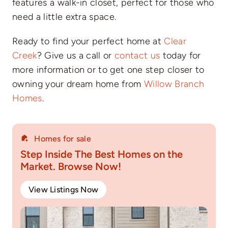
features a walk-in closet, perfect for those who
need a little extra space.
Ready to find your perfect home at
Clear
Creek
? Give us a call or
contact us
today for
more information or to get one step closer to
owning your dream home from
Willow Branch
Homes
.
Homes for sale
Step Inside The Best Homes on the
Market. Browse Now!
View Listings Now