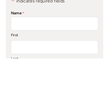
"
" indicates required fields
*
Name
*
First
Last
Phone
*
Email
*