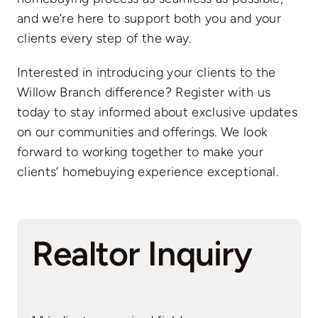
and we’re here to support both you and your
clients every step of the way.
Interested in introducing your clients to the
Willow Branch difference? Register with us
today to stay informed about exclusive updates
on our communities and offerings. We look
forward to working together to make your
clients’ homebuying experience exceptional.
Realtor Inquiry