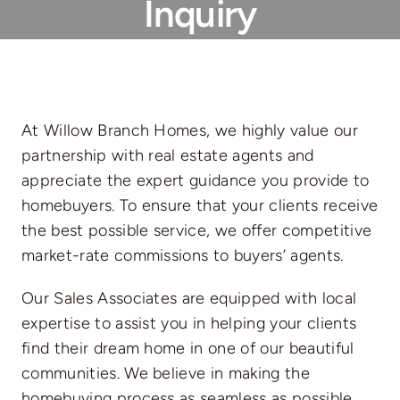
Inquiry
At Willow Branch Homes, we highly value our
partnership with real estate agents and
appreciate the expert guidance you provide to
homebuyers. To ensure that your clients receive
the best possible service, we offer competitive
market-rate commissions to buyers’ agents.
Our Sales Associates are equipped with local
expertise to assist you in helping your clients
find their dream home in one of our beautiful
communities. We believe in making the
homebuying process as seamless as possible,