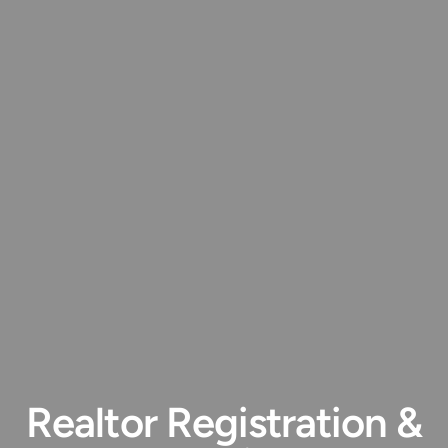
Realtor Registration &