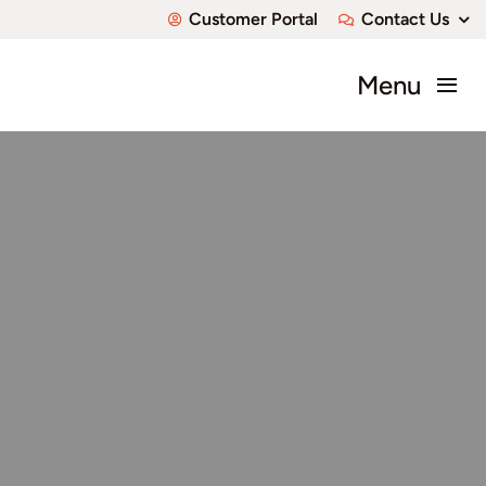
Skip
Customer Portal
Contact Us
to
content
Menu
About
Communities
Available Home
Custom Homes