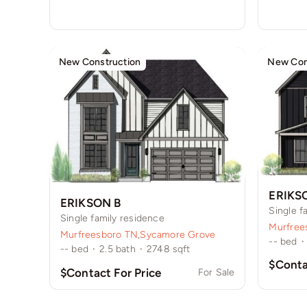
New Construction
New Con
ERIKS
ERIKSON B
Single f
Single family residence
Murfree
Murfreesboro TN
,
Sycamore Grove
--
bed
·
--
bed
·
2.5
bath
·
2748
sqft
$Conta
$Contact For Price
For Sale