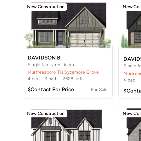
New Construction
New Con
DAVIDSON B
DAVID
Single family residence
Single f
Murfreesboro TN
,
Sycamore Grove
Murfree
4
bed
·
3
bath
·
2628
sqft
4
bed
·
$Contact For Price
For Sale
$Conta
New Construction
New Con