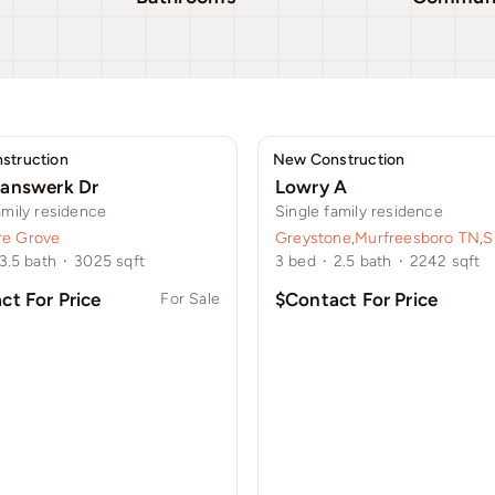
struction
New Construction
answerk Dr
Lowry A
amily residence
Single family residence
e Grove
Greystone
,
Murfreesboro TN
,
S
3.5
bath
·
3025
sqft
3
bed
·
2.5
bath
·
2242
sqft
ct For Price
$Contact For Price
For Sale