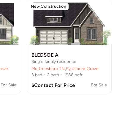
New Construction
BLEDSOE A
Single family residence
rove
Murfreesboro TN
,
Sycamore Grove
3
bed
·
2
bath
·
1988
sqft
$Contact For Price
For Sale
For Sale