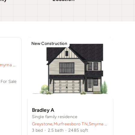
New Construction
myrna TN
,
Sycamore Grove
For Sale
Bradley A
Single family residence
Greystone
,
Murfreesboro TN
,
Smyrna TN
,
Sycamore 
3
bed
·
2.5
bath
·
2485
sqft