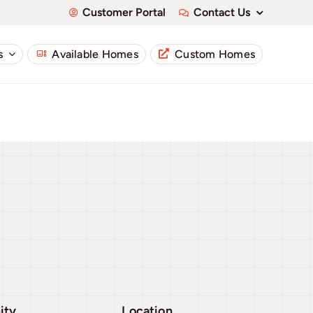
Customer Portal
Contact Us
s
Available Homes
Custom Homes
ity
Location