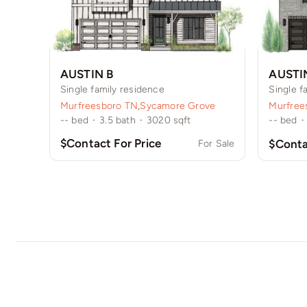
AUSTIN B
AUSTI
Single family residence
Single f
Murfreesboro TN
,
Sycamore Grove
Murfree
--
bed
·
3.5
bath
·
3020
sqft
--
bed
·
$Contact For Price
$Conta
For Sale