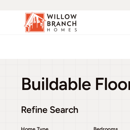
Skip
to
content
Buildable Floo
Refine Search
Home Type
Bedrooms