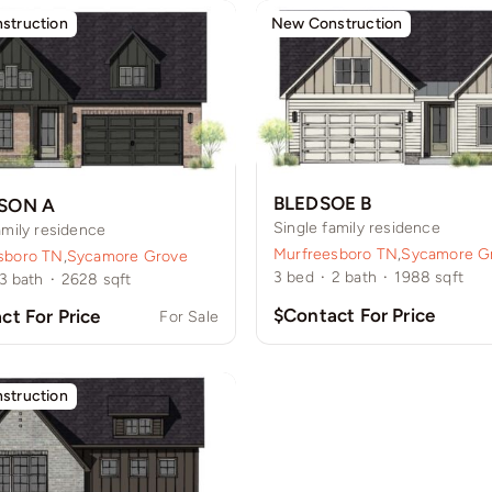
struction
New Construction
BLEDSOE B
SON A
Single family residence
amily residence
Murfreesboro TN
,
Sycamore G
sboro TN
,
Sycamore Grove
3
bed
·
2
bath
·
1988
sqft
3
bath
·
2628
sqft
$Contact For Price
ct For Price
For Sale
struction