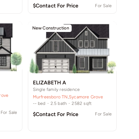
$Contact For Price
For Sale
New Construction
ELIZABETH A
Single family residence
rove
Murfreesboro TN
,
Sycamore Grove
--
bed
·
2.5
bath
·
2582
sqft
For Sale
$Contact For Price
For Sale