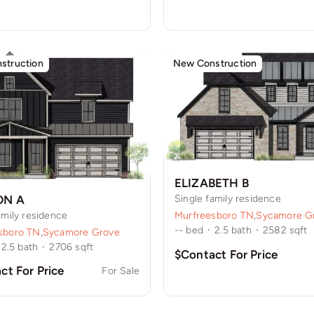
struction
New Construction
ELIZABETH B
ON A
Single family residence
amily residence
Murfreesboro TN
,
Sycamore G
--
bed
·
2.5
bath
·
2582
sqft
sboro TN
,
Sycamore Grove
2.5
bath
·
2706
sqft
$Contact For Price
ct For Price
For Sale