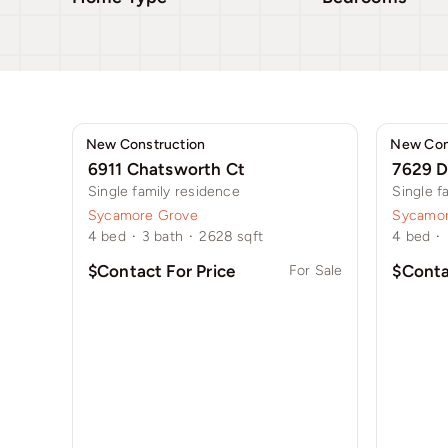
New Construction
New Con
6911 Chatsworth Ct
7629 D
Single family residence
Single f
Sycamore Grove
Sycamor
4
bed
·
3
bath
·
2628
sqft
4
bed
·
$Contact For Price
$Conta
For Sale