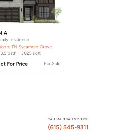
N A
amily residence
sboro TN
,
Sycamore Grove
3.5
bath
·
3025
sqft
ct For Price
For Sale
CALL MAIN SALES OFFICE
(615) 545-9311