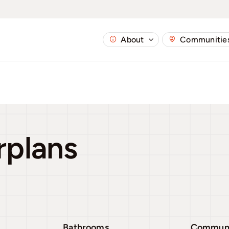
About
Communitie
rplans
Bathrooms
Commun