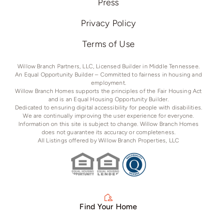
Press
Privacy Policy
Terms of Use
Willow Branch Partners, LLC, Licensed Builder in Middle Tennessee.
An Equal Opportunity Builder – Committed to fairness in housing and
employment.
Willow Branch Homes supports the principles of the Fair Housing Act
and is an Equal Housing Opportunity Builder.
Dedicated to ensuring digital accessibility for people with disabilities.
We are continually improving the user experience for everyone.
Information on this site is subject to change. Willow Branch Homes
does not guarantee its accuracy or completeness.
All Listings offered by Willow Branch Properties, LLC
Find Your Home