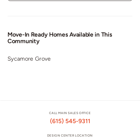
Move-In Ready Homes Available in This
Community
Sycamore Grove
CALL MAIN SALES OFFICE
(615) 545-9311
DESIGN CENTER LOCATION