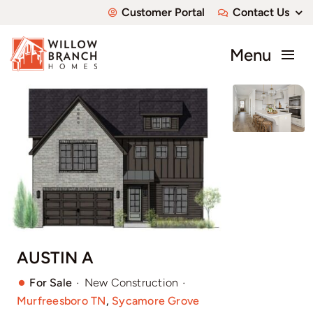
Skip
Customer Portal
Contact Us
to
content
Menu
About
Communities
Available Homes
Custom Homes
AUSTIN A
·
·
For Sale
New Construction
Murfreesboro TN
,
Sycamore Grove