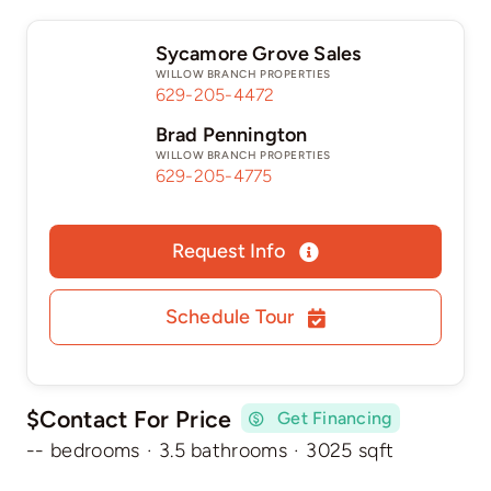
Sycamore Grove Sales
WILLOW BRANCH PROPERTIES
629-205-4472
Brad Pennington
WILLOW BRANCH PROPERTIES
629-205-4775
Request Info
Schedule Tour
$Contact For Price
Get Financing
-- bedrooms
·
3.5 bathrooms
·
3025 sqft