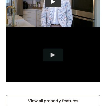
View all property features