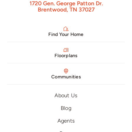
1720 Gen. George Patton Dr.
Brentwood, TN 37027
Find Your Home
Floorplans
Communities
About Us
Blog
Agents