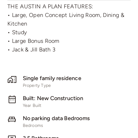
THE AUSTIN A PLAN FEATURES:
• Large, Open Concept Living Room, Dining &
Kitchen
• Study
• Large Bonus Room
• Jack & Jill Bath 3
Single family residence
Property Type
Built: New Construction
Year Built
No parking data Bedrooms
Bedrooms