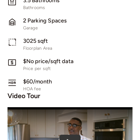
3.5 Bathrooms
Bathrooms
2 Parking Spaces
Garage
3025 sqft
Floorplan Area
$No price/sqft data
Price per sqft
$60/month
HOA fee
Video Tour