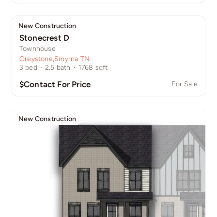
New Construction
Stonecrest D
Townhouse
Greystone
,
Smyrna TN
3
bed
·
2.5
bath
·
1768
sqft
$Contact For Price
For Sale
New Construction