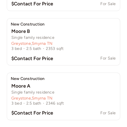
$Contact For Price
For Sale
New Construction
Moore B
Single family residence
Greystone
,
Smyrna TN
3
bed
·
2.5
bath
·
2353
sqft
$Contact For Price
For Sale
New Construction
Moore A
Single family residence
Greystone
,
Smyrna TN
3
bed
·
2.5
bath
·
2346
sqft
$Contact For Price
For Sale