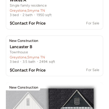
Single family residence
Greystone
,
Smyrna TN
3
bed
·
2
bath
·
1950
sqft
$Contact For Price
For Sale
New Construction
Lancaster B
Townhouse
Greystone
,
Smyrna TN
3
bed
·
3.5
bath
·
2494
sqft
$Contact For Price
For Sale
New Construction