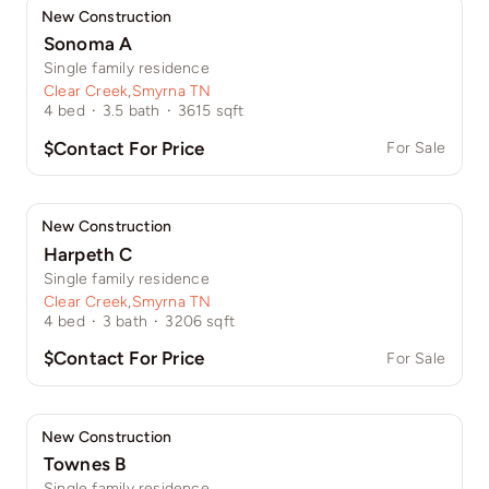
New Construction
Sonoma A
Single family residence
Clear Creek
,
Smyrna TN
4
bed
·
3.5
bath
·
3615
sqft
$Contact For Price
For Sale
New Construction
Harpeth C
Single family residence
Clear Creek
,
Smyrna TN
4
bed
·
3
bath
·
3206
sqft
$Contact For Price
For Sale
New Construction
Townes B
Single family residence