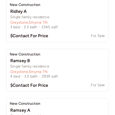
New Construction
Ridley A
Single family residence
Greystone
,
Smyrna TN
3
bed
·
2.5
bath
·
2345
sqft
$Contact For Price
For Sale
New Construction
Ramsey B
Single family residence
Greystone
,
Smyrna TN
4
bed
·
3.5
bath
·
2939
sqft
$Contact For Price
For Sale
New Construction
Ramsey A