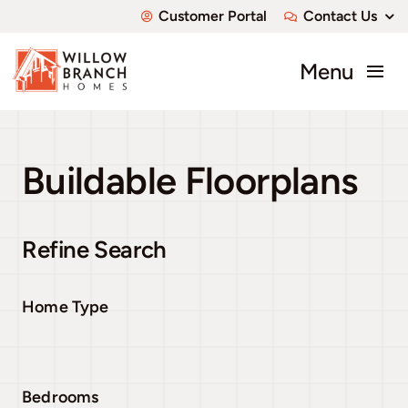
Skip
Customer Portal
Contact Us
to
content
Menu
About
Buildable Floorplans
Communities
Available Homes
Refine Search
Custom Homes
Home Type
Bedrooms