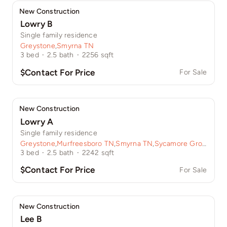
New Construction
Lowry B
Single family residence
Greystone
,
Smyrna TN
3
bed
·
2.5
bath
·
2256
sqft
$Contact For Price
For Sale
New Construction
Lowry A
Single family residence
Greystone
,
Murfreesboro TN
,
Smyrna TN
,
Sycamore Grove
3
bed
·
2.5
bath
·
2242
sqft
$Contact For Price
For Sale
New Construction
Lee B