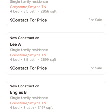
Single family residence
Greystone
,
Smyrna TN
4
bed
·
3.5
bath
·
2856
sqft
$Contact For Price
For Sale
New Construction
Lee A
Single family residence
Greystone
,
Smyrna TN
4
bed
·
3.5
bath
·
2699
sqft
$Contact For Price
For Sale
New Construction
Engles B
Single family residence
Greystone
,
Smyrna TN
4
bed
·
3
bath
·
3197
sqft