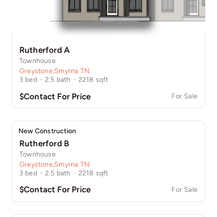
Rutherford A
Townhouse
Greystone
,
Smyrna TN
3
bed
·
2.5
bath
·
2218
sqft
$Contact For Price
For Sale
New Construction
Rutherford B
Townhouse
Greystone
,
Smyrna TN
3
bed
·
2.5
bath
·
2218
sqft
$Contact For Price
For Sale