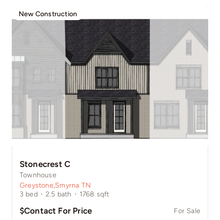
New Construction
Stonecrest C
Townhouse
Greystone
,
Smyrna TN
3
bed
·
2.5
bath
·
1768
sqft
$Contact For Price
For Sale