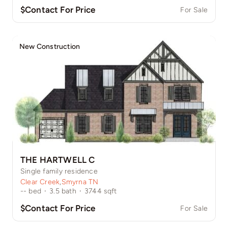
$Contact For Price
For Sale
New Construction
THE HARTWELL C
Single family residence
Clear Creek
,
Smyrna TN
--
bed
·
3.5
bath
·
3744
sqft
$Contact For Price
For Sale