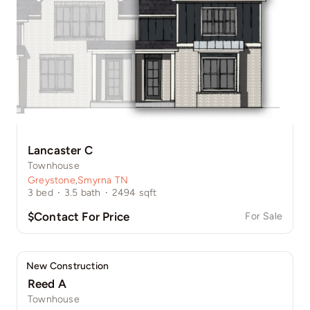
Lancaster C
Townhouse
Greystone
,
Smyrna TN
3
bed
·
3.5
bath
·
2494
sqft
$Contact For Price
For Sale
New Construction
Reed A
Townhouse