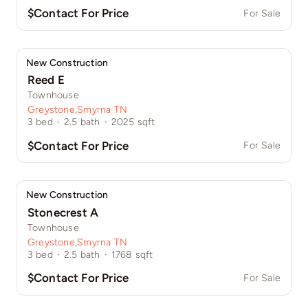
$Contact For Price
For Sale
New Construction
Reed E
Townhouse
Greystone
,
Smyrna TN
3
bed
·
2.5
bath
·
2025
sqft
$Contact For Price
For Sale
New Construction
Stonecrest A
Townhouse
Greystone
,
Smyrna TN
3
bed
·
2.5
bath
·
1768
sqft
$Contact For Price
For Sale