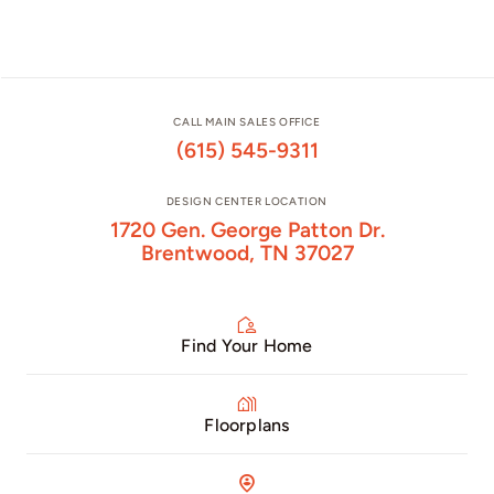
CALL MAIN SALES OFFICE
(615) 545-9311
DESIGN CENTER LOCATION
1720 Gen. George Patton Dr.
Brentwood, TN 37027
Find Your Home
Floorplans