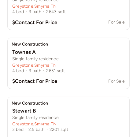
Greystone
,
Smyrna TN
4
bed
·
3
bath
·
2643
sqft
$Contact For Price
For Sale
New Construction
Townes A
Single family residence
Greystone
,
Smyrna TN
4
bed
·
3
bath
·
2631
sqft
$Contact For Price
For Sale
New Construction
Stewart B
Single family residence
Greystone
,
Smyrna TN
3
bed
·
2.5
bath
·
2201
sqft