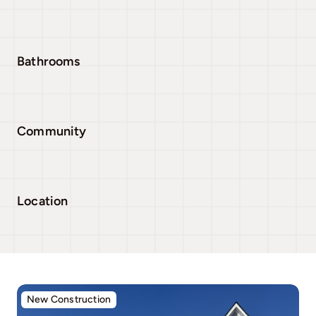
Bathrooms
Community
Location
New Construction