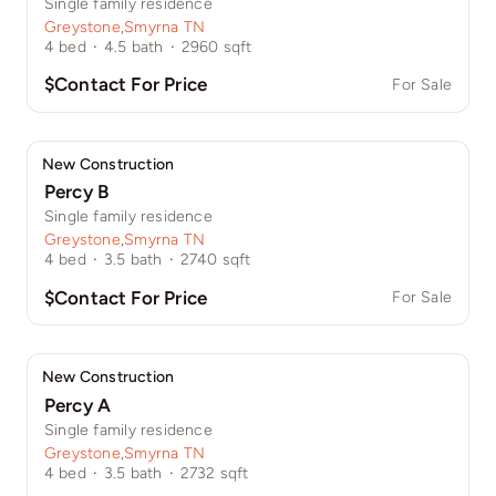
Single family residence
Greystone
,
Smyrna TN
4
bed
·
4.5
bath
·
2960
sqft
$Contact For Price
For Sale
New Construction
Percy B
Single family residence
Greystone
,
Smyrna TN
4
bed
·
3.5
bath
·
2740
sqft
$Contact For Price
For Sale
New Construction
Percy A
Single family residence
Greystone
,
Smyrna TN
4
bed
·
3.5
bath
·
2732
sqft