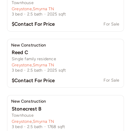
Townhouse
Greystone
,
Smyrna TN
3
bed
·
2.5
bath
·
2025
sqft
$Contact For Price
For Sale
New Construction
Reed C
Single family residence
Greystone
,
Smyrna TN
3
bed
·
2.5
bath
·
2025
sqft
$Contact For Price
For Sale
New Construction
Stonecrest B
Townhouse
Greystone
,
Smyrna TN
3
bed
·
2.5
bath
·
1768
sqft