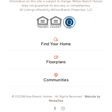
Information on this site is subject to change. Willow Branch Homes
does not guarantee its accuracy or completeness.
All Listings offered by Willow Branch Properties, LLC
Find Your Home
Floorplans
Communities
© 2023Willow Branch Homes · All Rights Reserved ·
Website by
MediaTree