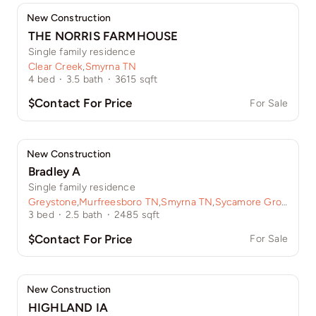
New Construction
THE NORRIS FARMHOUSE
Single family residence
Clear Creek
,
Smyrna TN
4
bed
·
3.5
bath
·
3615
sqft
$Contact For Price
For Sale
New Construction
Bradley A
Single family residence
Greystone
,
Murfreesboro TN
,
Smyrna TN
,
Sycamore Grove
3
bed
·
2.5
bath
·
2485
sqft
$Contact For Price
For Sale
New Construction
HIGHLAND IA