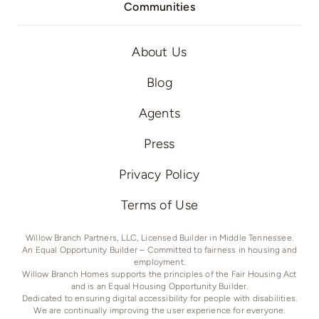
Communities
About Us
Blog
Agents
Press
Privacy Policy
Terms of Use
Willow Branch Partners, LLC, Licensed Builder in Middle Tennessee.
An Equal Opportunity Builder – Committed to fairness in housing and
employment.
Willow Branch Homes supports the principles of the Fair Housing Act
and is an Equal Housing Opportunity Builder.
Dedicated to ensuring digital accessibility for people with disabilities.
We are continually improving the user experience for everyone.