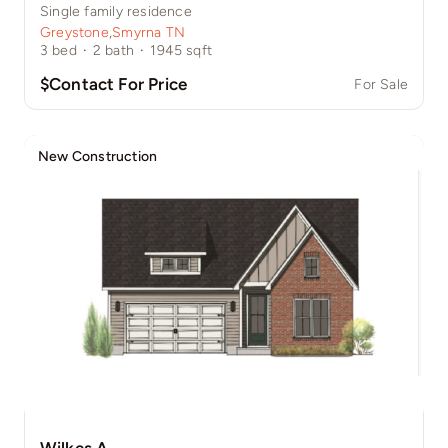
Single family residence
Greystone
,
Smyrna TN
3
bed
·
2
bath
·
1945
sqft
$Contact For Price
For Sale
New Construction
Wilkes A