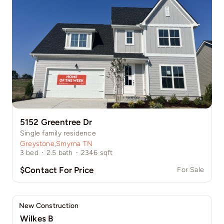
5152 Greentree Dr
Single family residence
Greystone
,
Smyrna TN
3
bed
·
2.5
bath
·
2346
sqft
$Contact For Price
For Sale
New Construction
Wilkes B