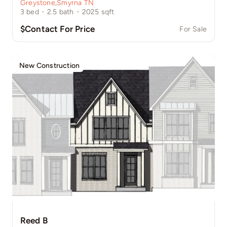
Greystone
,
Smyrna TN
3
bed
·
2.5
bath
·
2025
sqft
$Contact For Price
For Sale
New Construction
Reed B