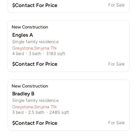
$Contact For Price
For Sale
New Construction
Engles A
Single family residence
Greystone
,
Smyrna TN
4
bed
·
3
bath
·
3183
sqft
$Contact For Price
For Sale
New Construction
Bradley B
Single family residence
Greystone
,
Smyrna TN
3
bed
·
2.5
bath
·
2485
sqft
$Contact For Price
For Sale