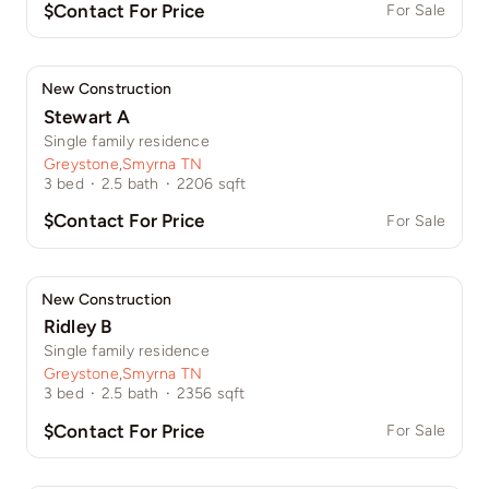
$Contact For Price
For Sale
New Construction
Stewart A
Single family residence
Greystone
,
Smyrna TN
3
bed
·
2.5
bath
·
2206
sqft
$Contact For Price
For Sale
New Construction
Ridley B
Single family residence
Greystone
,
Smyrna TN
3
bed
·
2.5
bath
·
2356
sqft
$Contact For Price
For Sale