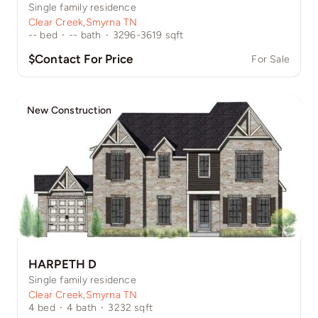
Single family residence
Clear Creek
,
Smyrna TN
--
bed
·
--
bath
·
3296-3619
sqft
$Contact For Price
For Sale
New Construction
HARPETH D
Single family residence
Clear Creek
,
Smyrna TN
4
bed
·
4
bath
·
3232
sqft