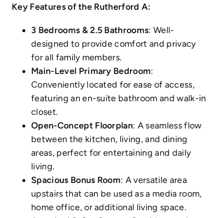
Key Features of the Rutherford A:
3 Bedrooms & 2.5 Bathrooms
: Well-
designed to provide comfort and privacy
for all family members.
Main-Level Primary Bedroom
:
Conveniently located for ease of access,
featuring an en-suite bathroom and walk-in
closet.
Open-Concept Floorplan
: A seamless flow
between the kitchen, living, and dining
areas, perfect for entertaining and daily
living.
Spacious Bonus Room
: A versatile area
upstairs that can be used as a media room,
home office, or additional living space.