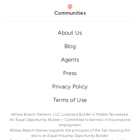
Communities
About Us
Blog
Agents
Press
Privacy Policy
Terms of Use
Willow Branch Partners, LLC, Licensed Builder in Middle Tennessee.
An Equal Opportunity Builder – Committed to fairness in housing and
employment.
Willow Branch Homes supports the principles of the Fair Housing Act
and is an Equal Housing Opportunity Builder.