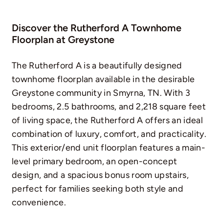
Discover the Rutherford A Townhome
Floorplan at Greystone
The Rutherford A is a beautifully designed
townhome floorplan available in the desirable
Greystone community in Smyrna, TN. With 3
bedrooms, 2.5 bathrooms, and 2,218 square feet
of living space, the Rutherford A offers an ideal
combination of luxury, comfort, and practicality.
This exterior/end unit floorplan features a main-
level primary bedroom, an open-concept
design, and a spacious bonus room upstairs,
perfect for families seeking both style and
convenience.