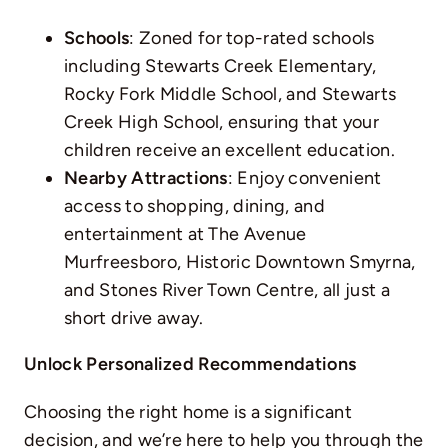
Schools
: Zoned for top-rated schools
including Stewarts Creek Elementary,
Rocky Fork Middle School, and Stewarts
Creek High School, ensuring that your
children receive an excellent education.
Nearby Attractions
: Enjoy convenient
access to shopping, dining, and
entertainment at The Avenue
Murfreesboro, Historic Downtown Smyrna,
and Stones River Town Centre, all just a
short drive away.
Unlock Personalized Recommendations
Choosing the right home is a significant
decision, and we’re here to help you through the