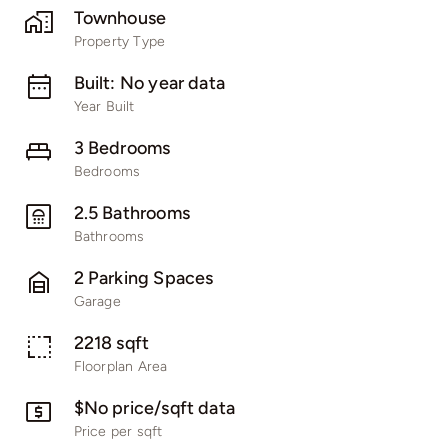
Townhouse
Property Type
Built: No year data
Year Built
3 Bedrooms
Bedrooms
2.5 Bathrooms
Bathrooms
2 Parking Spaces
Garage
2218 sqft
Floorplan Area
$No price/sqft data
Price per sqft