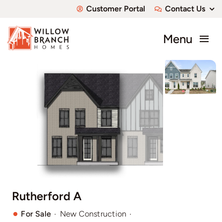
Skip
Customer Portal
Contact Us
to
content
Menu
About
Communities
Available Homes
Custom Homes
Rutherford A
·
·
For Sale
New Construction