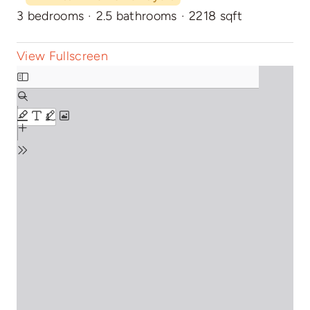
3 bedrooms
·
2.5 bathrooms
·
2218 sqft
View Fullscreen
Skip
to
PDF
content