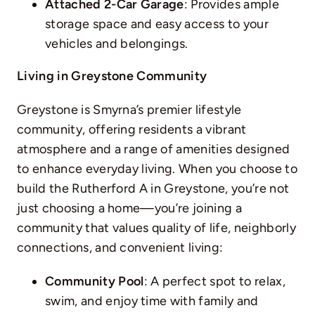
Attached 2-Car Garage
: Provides ample
storage space and easy access to your
vehicles and belongings.
Living in Greystone Community
Greystone is Smyrna’s premier lifestyle
community, offering residents a vibrant
atmosphere and a range of amenities designed
to enhance everyday living. When you choose to
build the Rutherford A in Greystone, you’re not
just choosing a home—you’re joining a
community that values quality of life, neighborly
connections, and convenient living:
Community Pool
: A perfect spot to relax,
swim, and enjoy time with family and