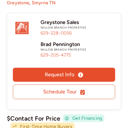
Greystone
,
Smyrna TN
Greystone Sales
WILLOW BRANCH PROPERTIES
629-228-0056
Brad Pennington
WILLOW BRANCH PROPERTIES
629-205-4775
Request Info
Schedule Tour
$Contact For Price
Get Financing
First-Time Home Buyers