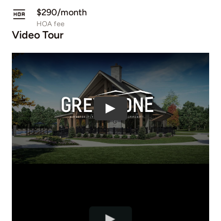
$290/month
HOA fee
Video Tour