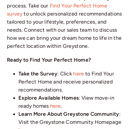
process. Take our
Find Your Perfect Home
survey
to unlock personalized recommendations
tailored to your lifestyle, preferences, and
needs. Connect with our sales team to discuss
how we can bring your dream home to life in the
perfect location within Greystone.
Ready to Find Your Perfect Home?
Take the Survey
: Click
here
to Find Your
Perfect Home and receive personalized
recommendations.
Explore Available Homes
: View move-in
ready homes
here
.
Learn More About Greystone Community
:
Visit the Greystone Community Homepage