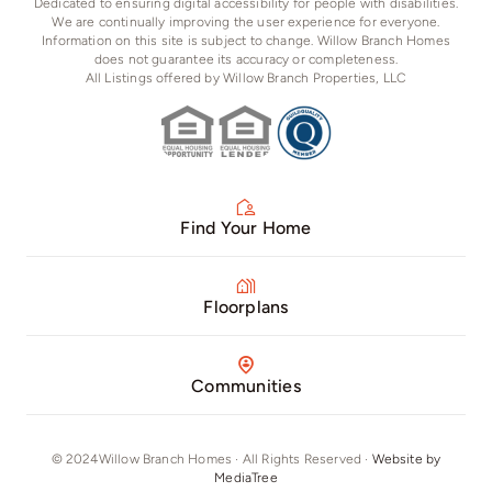
Dedicated to ensuring digital accessibility for people with disabilities.
We are continually improving the user experience for everyone.
Information on this site is subject to change. Willow Branch Homes
does not guarantee its accuracy or completeness.
All Listings offered by Willow Branch Properties, LLC
Find Your Home
Floorplans
Communities
© 2024Willow Branch Homes · All Rights Reserved ·
Website by
MediaTree