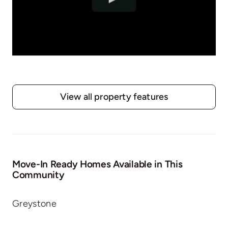
View all property features
Move-In Ready Homes Available in This
Community
Greystone