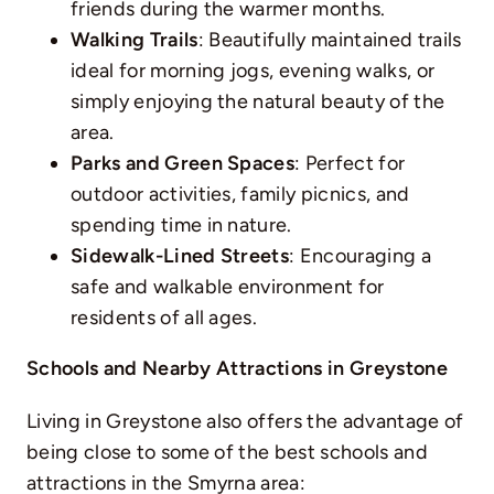
friends during the warmer months.
Walking Trails
: Beautifully maintained trails
ideal for morning jogs, evening walks, or
simply enjoying the natural beauty of the
area.
Parks and Green Spaces
: Perfect for
outdoor activities, family picnics, and
spending time in nature.
Sidewalk-Lined Streets
: Encouraging a
safe and walkable environment for
residents of all ages.
Schools and Nearby Attractions in Greystone
Living in Greystone also offers the advantage of
being close to some of the best schools and
attractions in the Smyrna area: