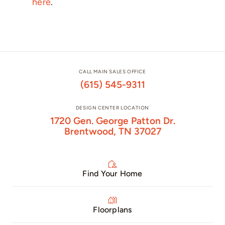
here
.
CALL MAIN SALES OFFICE
(615) 545-9311
DESIGN CENTER LOCATION
1720 Gen. George Patton Dr.
Brentwood, TN 37027
Find Your Home
Floorplans