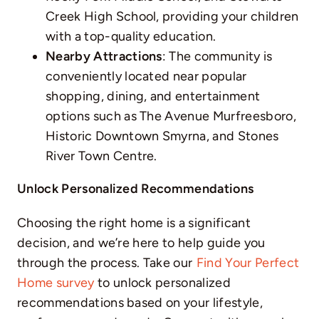
Creek High School, providing your children
with a top-quality education.
Nearby Attractions
: The community is
conveniently located near popular
shopping, dining, and entertainment
options such as The Avenue Murfreesboro,
Historic Downtown Smyrna, and Stones
River Town Centre.
Unlock Personalized Recommendations
Choosing the right home is a significant
decision, and we’re here to help guide you
through the process. Take our
Find Your Perfect
Home survey
to unlock personalized
recommendations based on your lifestyle,