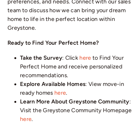
preferences, and needs. Connect with our sales
team to discuss how we can bring your dream
home to life in the perfect location within
Greystone.
Ready to Find Your Perfect Home?
Take the Survey
: Click
here
to Find Your
Perfect Home and receive personalized
recommendations.
Explore Available Homes
: View move-in
ready homes
here
.
Learn More About Greystone Community
:
Visit the Greystone Community Homepage
here
.