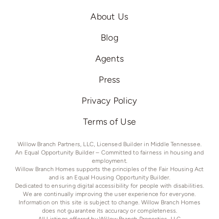
About Us
Blog
Agents
Press
Privacy Policy
Terms of Use
Willow Branch Partners, LLC, Licensed Builder in Middle Tennessee.
An Equal Opportunity Builder – Committed to fairness in housing and
employment.
Willow Branch Homes supports the principles of the Fair Housing Act
and is an Equal Housing Opportunity Builder.
Dedicated to ensuring digital accessibility for people with disabilities.
We are continually improving the user experience for everyone.
Information on this site is subject to change. Willow Branch Homes
does not guarantee its accuracy or completeness.