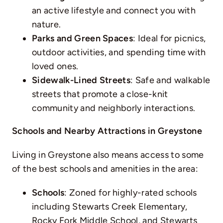
an active lifestyle and connect you with
nature.
Parks and Green Spaces
: Ideal for picnics,
outdoor activities, and spending time with
loved ones.
Sidewalk-Lined Streets
: Safe and walkable
streets that promote a close-knit
community and neighborly interactions.
Schools and Nearby Attractions in Greystone
Living in Greystone also means access to some
of the best schools and amenities in the area:
Schools
: Zoned for highly-rated schools
including Stewarts Creek Elementary,
Rocky Fork Middle School, and Stewarts