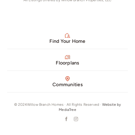
All Listings offered by Willow Branch Properties, LLC
Find Your Home
Floorplans
Communities
© 2024Willow Branch Homes · All Rights Reserved ·
Website by
MediaTree
Our Phone Number: +16292804215