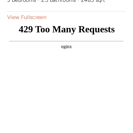
View Fullscreen
Skip
to
PDF
content