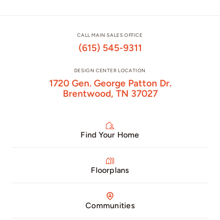
CALL MAIN SALES OFFICE
(615) 545-9311
DESIGN CENTER LOCATION
1720 Gen. George Patton Dr.
Brentwood, TN 37027
Find Your Home
Floorplans
Communities