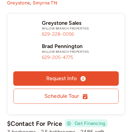
Greystone
,
Smyrna TN
Greystone Sales
WILLOW BRANCH PROPERTIES
629-228-0056
Brad Pennington
WILLOW BRANCH PROPERTIES
629-205-4775
Request Info
Schedule Tour
$Contact For Price
Get Financing
3 bedrooms
·
2.5 bathrooms
·
2485 sqft