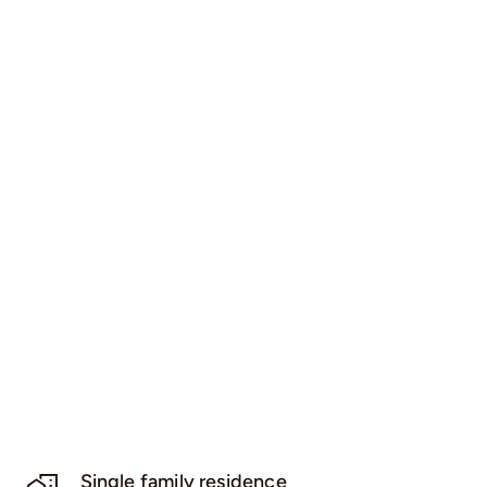
Single family residence