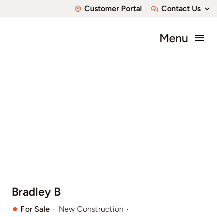
Skip
Customer Portal
Contact Us
to
content
Menu
About
Communities
Available Home
Custom Homes
Bradley B
·
·
For Sale
New Construction