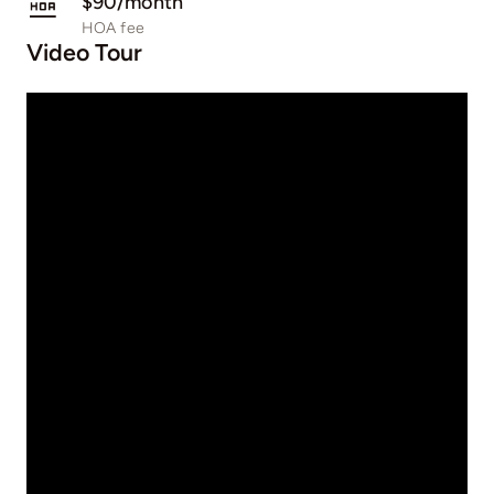
$90/month
HOA fee
Video Tour