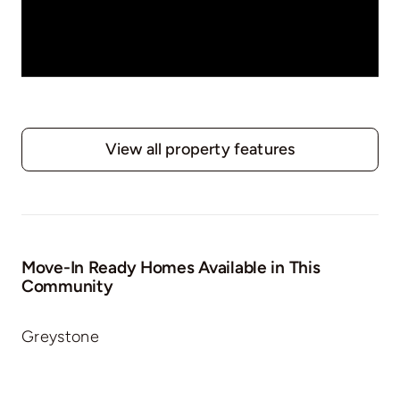
View all property features
Move-In Ready Homes Available in This
Community
Greystone