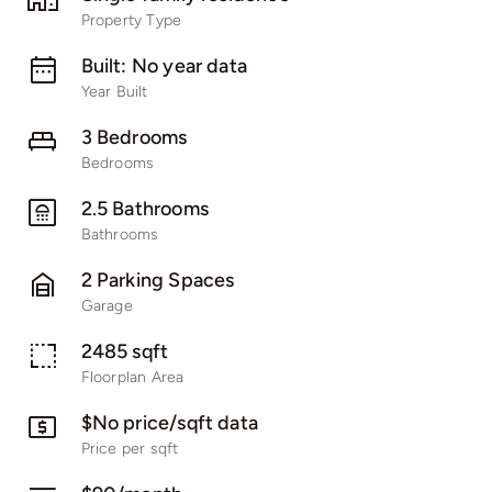
Property Type
Built: No year data
Year Built
3 Bedrooms
Bedrooms
2.5 Bathrooms
Bathrooms
2 Parking Spaces
Garage
2485 sqft
Floorplan Area
$No price/sqft data
Price per sqft