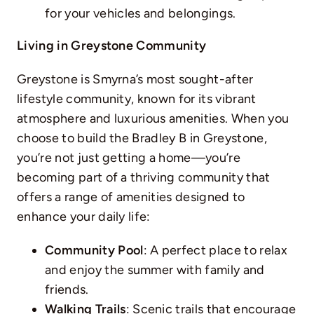
for your vehicles and belongings.
Living in Greystone Community
Greystone is Smyrna’s most sought-after
lifestyle community, known for its vibrant
atmosphere and luxurious amenities. When you
choose to build the Bradley B in Greystone,
you’re not just getting a home—you’re
becoming part of a thriving community that
offers a range of amenities designed to
enhance your daily life:
Community Pool
: A perfect place to relax
and enjoy the summer with family and
friends.
Walking Trails
: Scenic trails that encourage