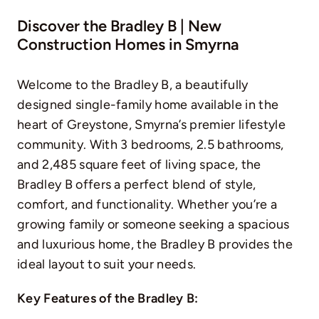
Discover the Bradley B | New
Construction Homes in Smyrna
Welcome to the Bradley B, a beautifully
designed single-family home available in the
heart of Greystone, Smyrna’s premier lifestyle
community. With 3 bedrooms, 2.5 bathrooms,
and 2,485 square feet of living space, the
Bradley B offers a perfect blend of style,
comfort, and functionality. Whether you’re a
growing family or someone seeking a spacious
and luxurious home, the Bradley B provides the
ideal layout to suit your needs.
Key Features of the Bradley B: