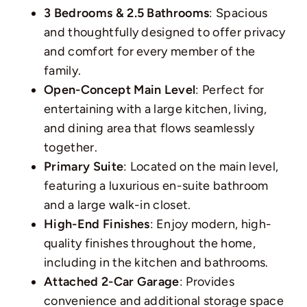
3 Bedrooms & 2.5 Bathrooms
: Spacious
and thoughtfully designed to offer privacy
and comfort for every member of the
family.
Open-Concept Main Level
: Perfect for
entertaining with a large kitchen, living,
and dining area that flows seamlessly
together.
Primary Suite
: Located on the main level,
featuring a luxurious en-suite bathroom
and a large walk-in closet.
High-End Finishes
: Enjoy modern, high-
quality finishes throughout the home,
including in the kitchen and bathrooms.
Attached 2-Car Garage
: Provides
convenience and additional storage space