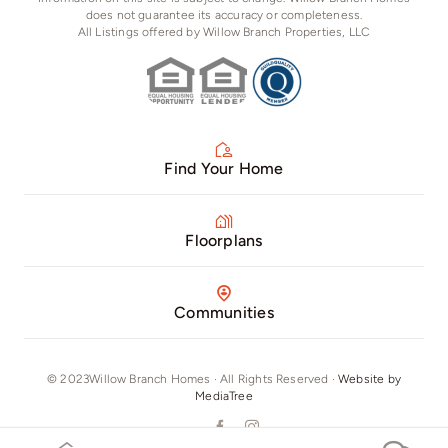
does not guarantee its accuracy or completeness.
All Listings offered by Willow Branch Properties, LLC
Find Your Home
Floorplans
Communities
© 2023Willow Branch Homes · All Rights Reserved ·
Website by
MediaTree