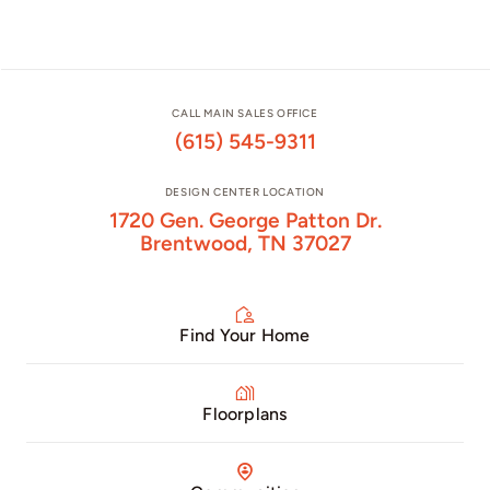
CALL MAIN SALES OFFICE
(615) 545-9311
DESIGN CENTER LOCATION
1720 Gen. George Patton Dr.
Brentwood, TN 37027
Find Your Home
Floorplans