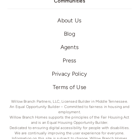
Communities
About Us
Blog
Agents
Press
Privacy Policy
Terms of Use
Willow Branch Partners, LLC, Licensed Builder in Middle Tennessee.
An Equal Opportunity Builder – Committed to fairness in housing and
employment.
Willow Branch Homes supports the principles of the Fair Housing Act
and is an Equal Housing Opportunity Builder.
Dedicated to ensuring digital accessibility for people with disabilities.
We are continually improving the user experience for everyone.
Information on this site is subject to change. Willow Branch Homes