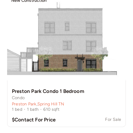
New Construction
Preston Park Condo 1 Bedroom
Condo
Preston Park
,
Spring Hill TN
1
bed
·
1
bath
·
610
sqft
$Contact For Price
For Sale