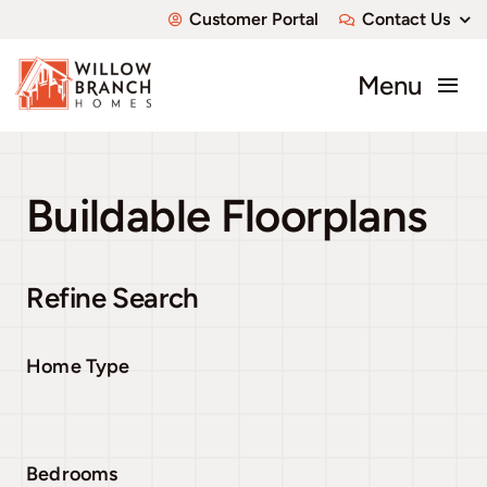
Skip
Customer Portal
Contact Us
to
content
Menu
About
Buildable Floorplans
Communities
Available Homes
Refine Search
Custom Homes
Home Type
Bedrooms