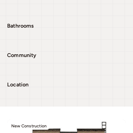
Bathrooms
Community
Location
New Construction