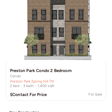
Preston Park Condo 2 Bedroom
Condo
Preston Park
,
Spring Hill TN
2
bed
·
3
bath
·
1,400
sqft
$Contact For Price
For Sale