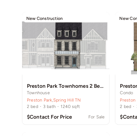
New Construction
New Con
Preston Park Townhomes 2 Bedroom
Presto
Townhouse
Condo
Preston Park
,
Spring Hill TN
Preston 
2
bed
·
3
bath
·
1240
sqft
2
bed
·
$Contact For Price
$Conta
For Sale