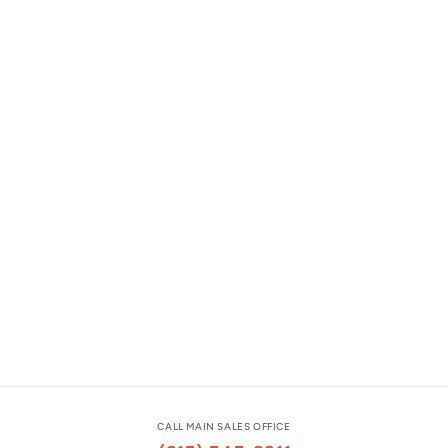
CALL MAIN SALES OFFICE