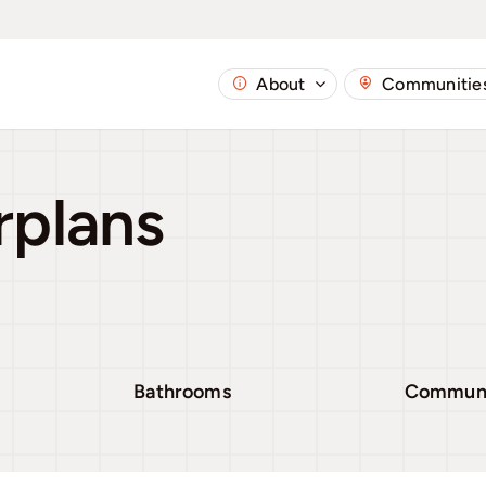
About
Communitie
rplans
Bathrooms
Commun