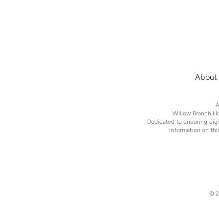
About
A
Willow Branch Ho
Dedicated to ensuring digi
Information on th
© 2