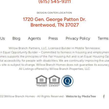
(615) 545-9311
DESIGN CENTER LOCATION
1720 Gen. George Patton Dr.
Brentwood, TN 37027
 Us
Blog
Agents
Press
Privacy Policy
Terms
Willow Branch Partners, LLC, Licensed Builder in Middle Tennessee.
n Equal Opportunity Builder – Committed to fairness in housing and employmen
mes supports the principles of the Fair Housing Act and is an Equal Housing Opp
tal accessibility for people with disabilities. We are continually improving the us
is site is subject to change. Willow Branch Homes does not guarantee its accurac
All Listings offered by Willow Branch Properties, LLC
023Willow Branch Homes · All Rights Reserved ·
Website by MediaTree