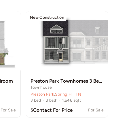
New Construction
edroom
Preston Park Townhomes 3 Bedroom
Townhouse
Preston Park
,
Spring Hill TN
3
bed
·
3
bath
·
1,646
sqft
$Contact For Price
For Sale
For Sale