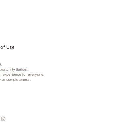
 of Use
t.
ortunity Builder.
er experience for everyone.
y or completeness.