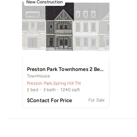
New Construction
Preston Park Townhomes 2 Bedroom w/ Balcony
Townhouse
Preston Park
,
Spring Hill TN
2
bed
·
3
bath
·
1240
sqft
$Contact For Price
For Sale