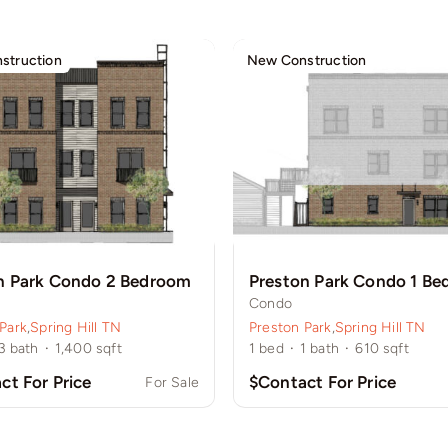
struction
New Construction
n Park Condo 2 Bedroom
Preston Park Condo 1 B
Condo
Park
,
Spring Hill TN
Preston Park
,
Spring Hill TN
3
bath
·
1,400
sqft
1
bed
·
1
bath
·
610
sqft
ct For Price
$Contact For Price
For Sale