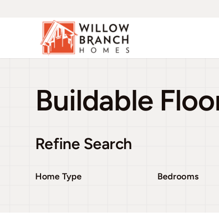
Skip
to
content
Buildable Floo
Refine Search
Home Type
Bedrooms