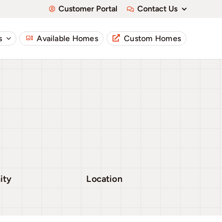
Customer Portal
Contact Us
s
Available Homes
Custom Homes
ity
Location