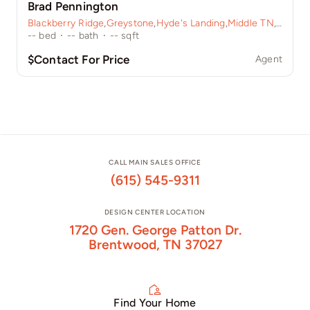
Brad Pennington
Blackberry Ridge
,
Greystone
,
Hyde's Landing
,
Middle TN
,
Sycamo
--
bed
·
--
bath
·
--
sqft
$Contact For Price
Agent
CALL MAIN SALES OFFICE
(615) 545-9311
DESIGN CENTER LOCATION
1720 Gen. George Patton Dr.
Brentwood, TN 37027
Find Your Home