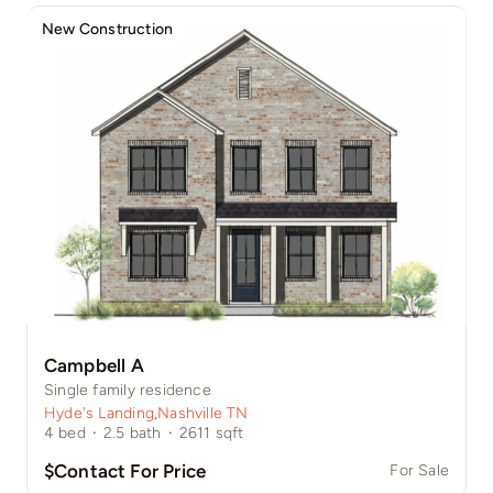
New Construction
Campbell A
Single family residence
Hyde's Landing
,
Nashville TN
4
bed
·
2.5
bath
·
2611
sqft
$Contact For Price
For Sale