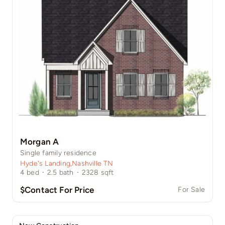
Morgan A
Single family residence
Hyde's Landing
,
Nashville TN
4
bed
·
2.5
bath
·
2328
sqft
$Contact For Price
For Sale