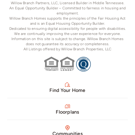
Willow Branch Partners, LLC, Licensed Builder in Middle Tennessee.
An Equal Opportunity Builder – Committed to fairness in housing and
employment.
Willow Branch Homes supports the principles of the Fair Housing Act
and is an Equal Housing Opportunity Builder.
Dedicated to ensuring digital accessibility for people with disabilities.
We are continually improving the user experience for everyone.
Information on this site is subject to change. Willow Branch Homes
does not guarantee its accuracy or completeness.
All Listings offered by Willow Branch Properties, LLC
Find Your Home
Floorplans
Communities