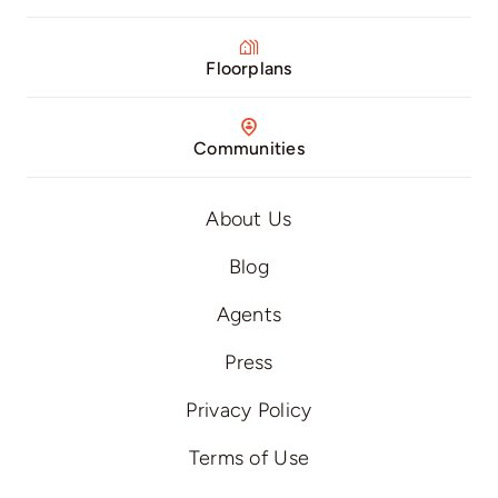
Floorplans
Communities
About Us
Blog
Agents
Press
Privacy Policy
Terms of Use