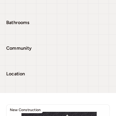
Bathrooms
Community
Location
New Construction