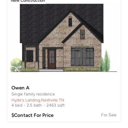
New Construction
Owen A
Single family residence
Hyde's Landing
,
Nashville TN
4
bed
·
2.5
bath
·
2463
sqft
$Contact For Price
For Sale