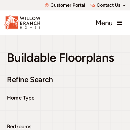
Skip
Customer Portal
Contact Us
to
content
Menu
About
Buildable Floorplans
Communities
Available Homes
Refine Search
Custom Homes
Home Type
Bedrooms