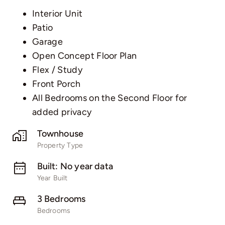
Interior Unit
Patio
Garage
Open Concept Floor Plan
Flex / Study
Front Porch
All Bedrooms on the Second Floor for
added privacy
Townhouse
Property Type
Built: No year data
Year Built
3 Bedrooms
Bedrooms