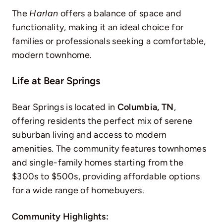
The
Harlan
offers a balance of space and
functionality, making it an ideal choice for
families or professionals seeking a comfortable,
modern townhome.
Life at Bear Springs
Bear Springs is located in
Columbia, TN
,
offering residents the perfect mix of serene
suburban living and access to modern
amenities. The community features townhomes
and single-family homes starting from the
$300s to $500s, providing affordable options
for a wide range of homebuyers.
Community Highlights: