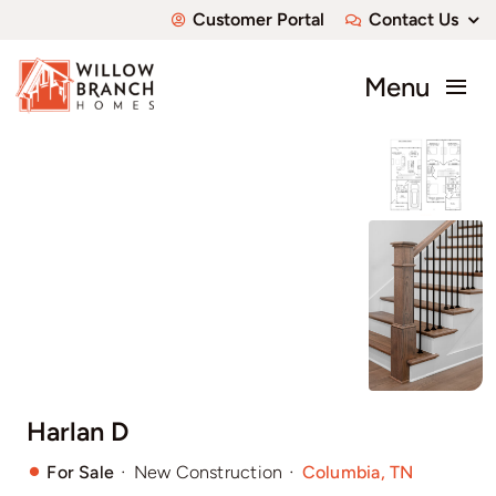
Skip
Customer Portal
Contact Us
to
content
Menu
About
Communities
Available Homes
Custom Homes
Harlan D
·
·
For Sale
New Construction
Columbia, TN