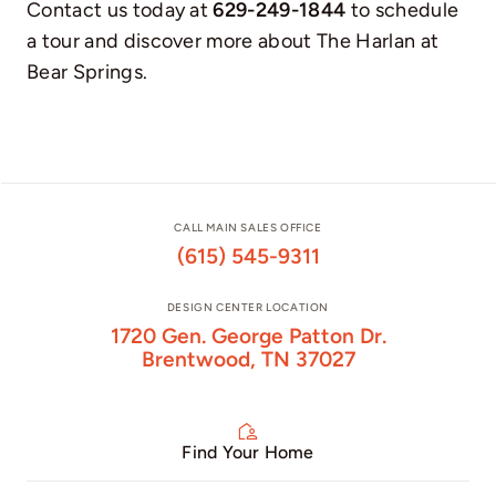
Contact us today at
629-249-1844
to schedule
a tour and discover more about The Harlan at
Bear Springs.
CALL MAIN SALES OFFICE
(615) 545-9311
DESIGN CENTER LOCATION
1720 Gen. George Patton Dr.
Brentwood, TN 37027
Find Your Home