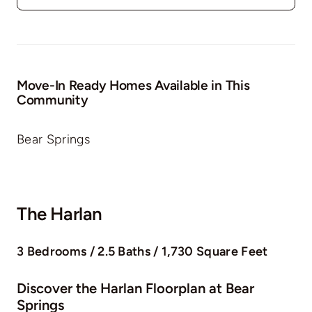
Move-In Ready Homes Available in This
Community
Bear Springs
The Harlan
3 Bedrooms / 2.5 Baths / 1,730 Square Feet
Discover the Harlan Floorplan at Bear
Springs