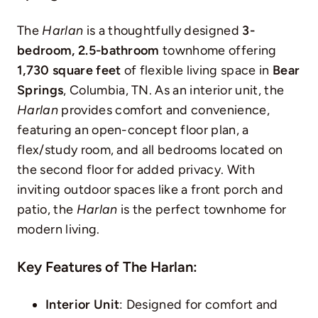
The
Harlan
is a thoughtfully designed
3-
bedroom, 2.5-bathroom
townhome offering
1,730 square feet
of flexible living space in
Bear
Springs
, Columbia, TN. As an interior unit, the
Harlan
provides comfort and convenience,
featuring an open-concept floor plan, a
flex/study room, and all bedrooms located on
the second floor for added privacy. With
inviting outdoor spaces like a front porch and
patio, the
Harlan
is the perfect townhome for
modern living.
Key Features of The Harlan:
Interior Unit
: Designed for comfort and