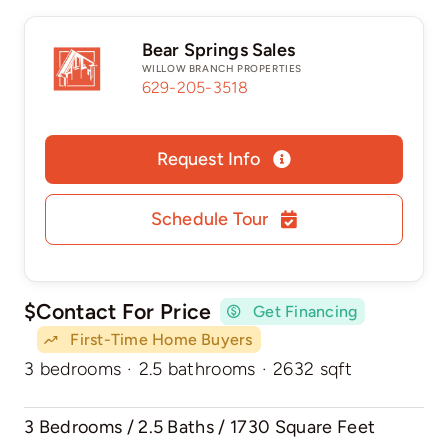
Bear Springs Sales
WILLOW BRANCH PROPERTIES
629-205-3518
Request Info
Schedule Tour
$Contact For Price
Get Financing
First-Time Home Buyers
3 bedrooms
·
2.5 bathrooms
·
2632 sqft
3 Bedrooms / 2.5 Baths / 1730 Square Feet