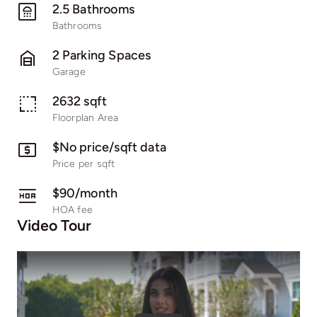
2.5 Bathrooms
Bathrooms
2 Parking Spaces
Garage
2632 sqft
Floorplan Area
$No price/sqft data
Price per sqft
$90/month
HOA fee
Video Tour