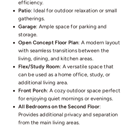
efficiency.
Patio
: Ideal for outdoor relaxation or small
gatherings.
Garage
: Ample space for parking and
storage.
Open Concept Floor Plan
: A modern layout
with seamless transitions between the
living, dining, and kitchen areas.
Flex/Study Room
: A versatile space that
can be used as a home office, study, or
additional living area.
Front Porch
: A cozy outdoor space perfect
for enjoying quiet mornings or evenings.
All Bedrooms on the Second Floor
:
Provides additional privacy and separation
from the main living areas.