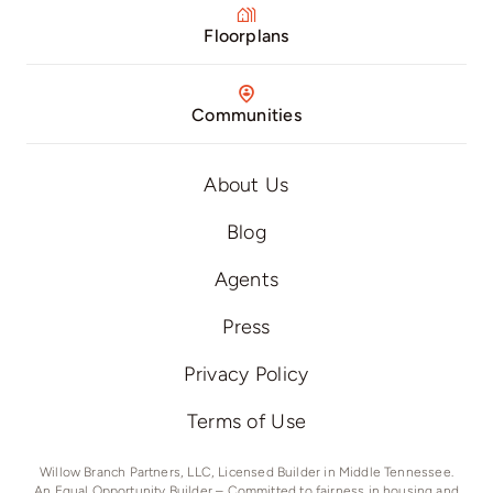
Floorplans
Communities
About Us
Blog
Agents
Press
Privacy Policy
Terms of Use
Willow Branch Partners, LLC, Licensed Builder in Middle Tennessee.
An Equal Opportunity Builder – Committed to fairness in housing and