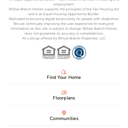
employment.
Willow Branch Homes supports the principles of the Fair Housing Act
and is an Equal Housing Opportunity Builder.
Dedicated to ensuring digital accessibility for people with disabilities.
We are continually improving the user experience for everyone.
Information on this site is subject to change. Willow Branch Homes
does not guarantee its accuracy or completeness.
All Listings offered by Willow Branch Properties, LLC
Find Your Home
Floorplans
Communities