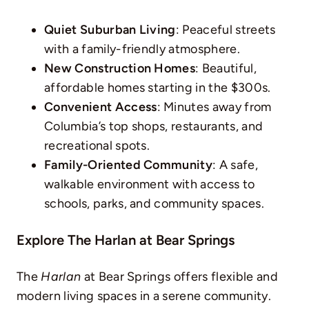
Quiet Suburban Living
: Peaceful streets
with a family-friendly atmosphere.
New Construction Homes
: Beautiful,
affordable homes starting in the $300s.
Convenient Access
: Minutes away from
Columbia’s top shops, restaurants, and
recreational spots.
Family-Oriented Community
: A safe,
walkable environment with access to
schools, parks, and community spaces.
Explore The Harlan at Bear Springs
The
Harlan
at Bear Springs offers flexible and
modern living spaces in a serene community.