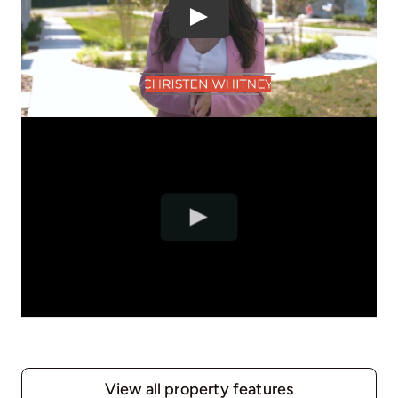
View all property features