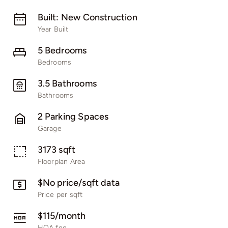
Built: New Construction
Year Built
5 Bedrooms
Bedrooms
3.5 Bathrooms
Bathrooms
2 Parking Spaces
Garage
3173 sqft
Floorplan Area
$No price/sqft data
Price per sqft
$115/month
HOA fee