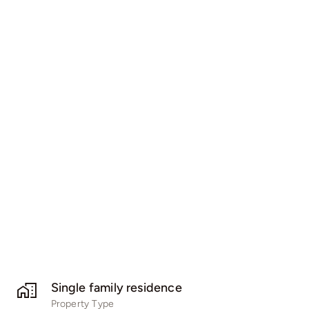
Single family residence
Property Type