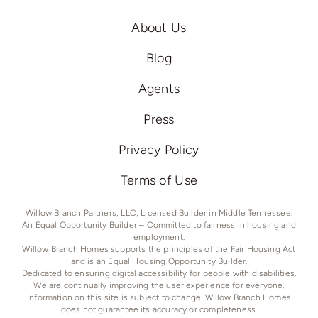
About Us
Blog
Agents
Press
Privacy Policy
Terms of Use
Willow Branch Partners, LLC, Licensed Builder in Middle Tennessee.
An Equal Opportunity Builder – Committed to fairness in housing and
employment.
Willow Branch Homes supports the principles of the Fair Housing Act
and is an Equal Housing Opportunity Builder.
Dedicated to ensuring digital accessibility for people with disabilities.
We are continually improving the user experience for everyone.
Information on this site is subject to change. Willow Branch Homes
does not guarantee its accuracy or completeness.