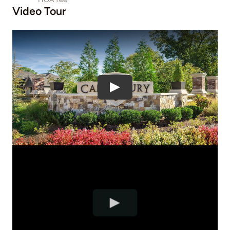
Video Tour