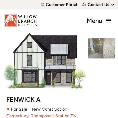
Skip
Customer Portal
Contact Us
to
content
Menu
About
Communities
Available Homes
Custom Homes
FENWICK A
·
·
For Sale
New Construction
Canterbury
,
Thompson's Station TN