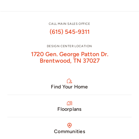
CALL MAIN SALES OFFICE
(615) 545-9311
DESIGN CENTER LOCATION
1720 Gen. George Patton Dr.
Brentwood, TN 37027
Find Your Home
Floorplans
Communities