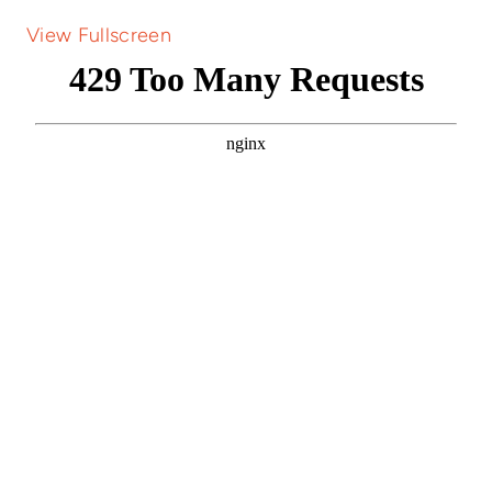
View Fullscreen
Skip
to
PDF
content