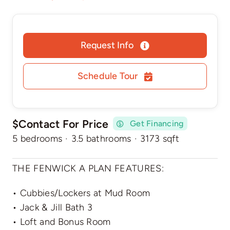
Request Info
Schedule Tour
$Contact For Price
Get Financing
5 bedrooms
·
3.5 bathrooms
·
3173 sqft
THE FENWICK A PLAN FEATURES:
• Cubbies/Lockers at Mud Room
• Jack & Jill Bath 3
• Loft and Bonus Room