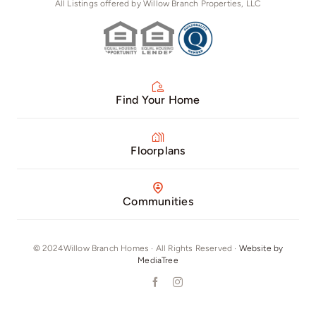
All Listings offered by Willow Branch Properties, LLC
Find Your Home
Floorplans
Communities
© 2024Willow Branch Homes · All Rights Reserved ·
Website by
MediaTree