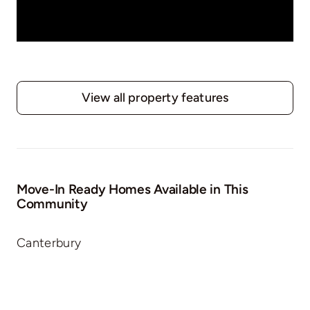
View all property features
Move-In Ready Homes Available in This
Community
Canterbury