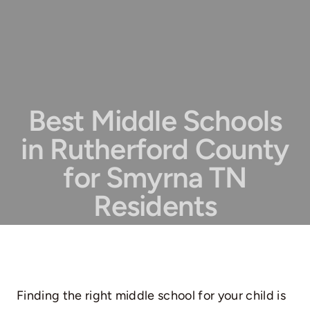
Best Middle Schools
in Rutherford County
for Smyrna TN
Residents
Finding the right middle school for your child is