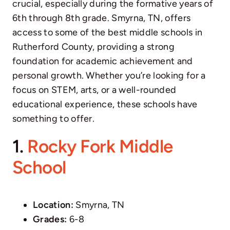
crucial, especially during the formative years of
6th through 8th grade. Smyrna, TN, offers
access to some of the best middle schools in
Rutherford County, providing a strong
foundation for academic achievement and
personal growth. Whether you’re looking for a
focus on STEM, arts, or a well-rounded
educational experience, these schools have
something to offer.
1.
Rocky Fork Middle
School
Location:
Smyrna, TN
Grades:
6-8