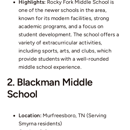
Highlights:
Rocky Fork Middle School is
one of the newer schools in the area,
known for its modern facilities, strong
academic programs, and a focus on
student development. The school offers a
variety of extracurricular activities,
including sports, arts, and clubs, which
provide students with a well-rounded
middle school experience.
2. Blackman Middle
School
Location:
Murfreesboro, TN (Serving
Smyrna residents)