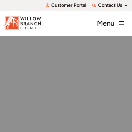
Skip
Customer Portal
Contact Us
to
content
Menu
About
Communities
Available Homes
Custom Homes