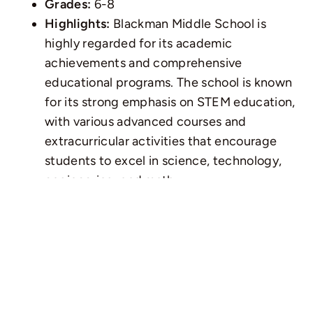
Grades:
6-8
Highlights:
Blackman Middle School is
highly regarded for its academic
achievements and comprehensive
educational programs. The school is known
for its strong emphasis on STEM education,
with various advanced courses and
extracurricular activities that encourage
students to excel in science, technology,
engineering, and math.
3. Stewarts Creek Middle
School
Location:
Smyrna, TN