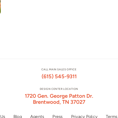
CALL MAIN SALES OFFICE
(615) 545-9311
DESIGN CENTER LOCATION
1720 Gen. George Patton Dr.
Brentwood, TN 37027
 Us
Blog
Agents
Press
Privacy Policy
Terms