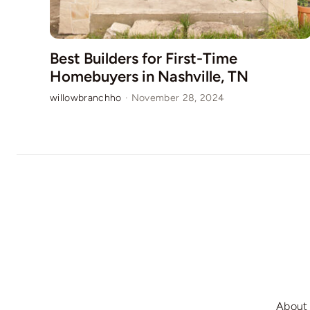
Best Builders for First-Time
Homebuyers in Nashville, TN
willowbranchho
·
November 28, 2024
About