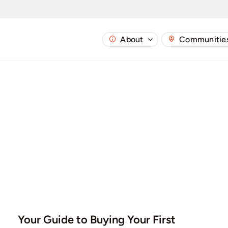
About
Communitie
Your Guide to Buying Your First