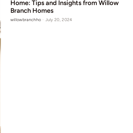
Home: Tips and Insights from Willow
Branch Homes
willowbranchho
·
July 20, 2024