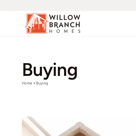
Skip
to
content
Buying
Home
»
Buying