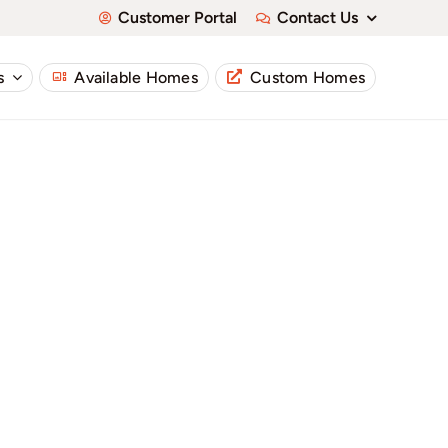
Customer Portal
Contact Us
s
Available Homes
Custom Homes