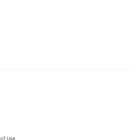
 of Use