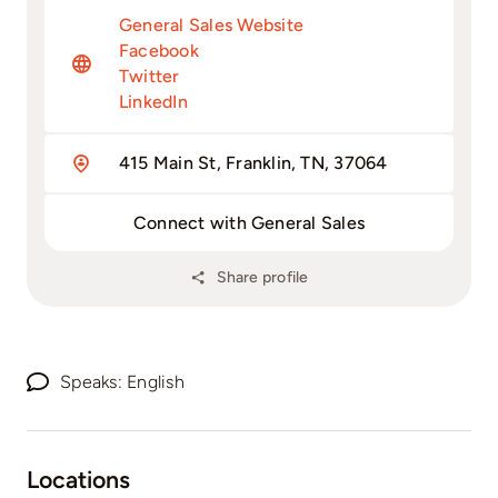
General Sales Website
Facebook
Twitter
LinkedIn
415 Main St, Franklin, TN, 37064
Connect with General Sales
Share profile
Speaks: English
Locations