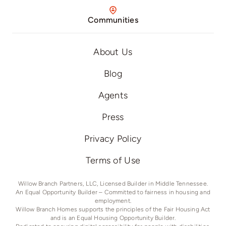
Communities
About Us
Blog
Agents
Press
Privacy Policy
Terms of Use
Willow Branch Partners, LLC, Licensed Builder in Middle Tennessee.
An Equal Opportunity Builder – Committed to fairness in housing and
employment.
Willow Branch Homes supports the principles of the Fair Housing Act
and is an Equal Housing Opportunity Builder.