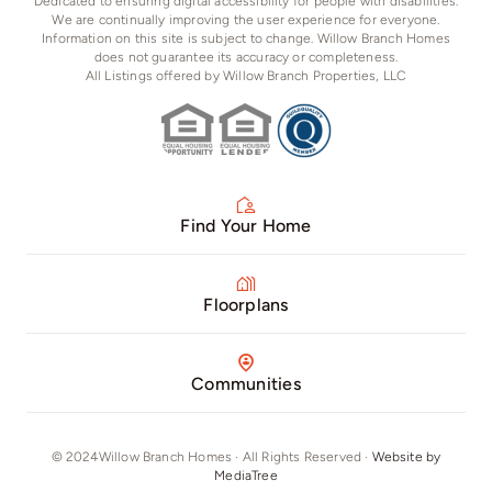
Dedicated to ensuring digital accessibility for people with disabilities.
We are continually improving the user experience for everyone.
Information on this site is subject to change. Willow Branch Homes
does not guarantee its accuracy or completeness.
All Listings offered by Willow Branch Properties, LLC
Find Your Home
Floorplans
Communities
© 2024Willow Branch Homes · All Rights Reserved ·
Website by
MediaTree