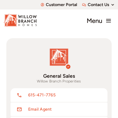
Skip
Customer Portal
Contact Us
to
content
Menu
About
Communities
Available Homes
General Sales
Custom Homes
Willow Branch Properities
615-471-7765
Email Agent