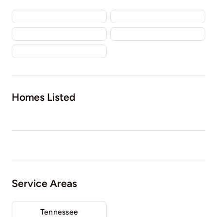
Homes Listed
Service Areas
Tennessee