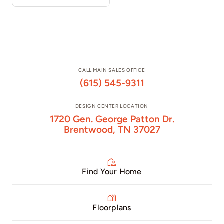
CALL MAIN SALES OFFICE
(615) 545-9311
DESIGN CENTER LOCATION
1720 Gen. George Patton Dr.
Brentwood, TN 37027
Find Your Home
Floorplans