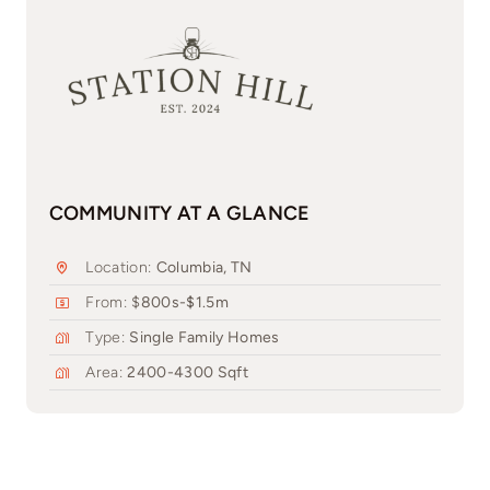
COMMUNITY AT A GLANCE
Location:
Columbia, TN
From: $
800s-$1.5m
Type:
Single Family Homes
Area:
2400-4300 Sqft