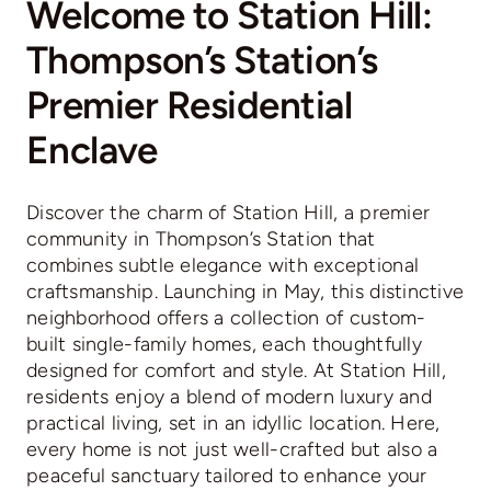
Welcome to Station Hill:
Thompson’s Station’s
Premier Residential
Enclave
Discover the charm of Station Hill, a premier
community in Thompson’s Station that
combines subtle elegance with exceptional
craftsmanship. Launching in May, this distinctive
neighborhood offers a collection of custom-
built single-family homes, each thoughtfully
designed for comfort and style. At Station Hill,
residents enjoy a blend of modern luxury and
practical living, set in an idyllic location. Here,
every home is not just well-crafted but also a
peaceful sanctuary tailored to enhance your